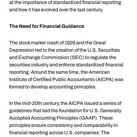
at the importance of standardized financial reporting
and how it has evolved over the last century.
The Need for Financial Guidance
The stock market crash of 1929 and the Great
Depression led to the creation of the U.S. Securities
and Exchange Commission (SEC) to regulate the
securities industry and enforce standardized financial
reporting. Around the same time, the American
Institute of Certified Public Accountants (AICPA) was
formed to develop accounting principles.
In the mid-20th century, the AICPA issued a series of
guidelines that laid the foundation for U.S. Generally
Accepted Accounting Principles (GAAP). These
principles ensure consistency and comparability in
financial reporting across U.S. companies. The