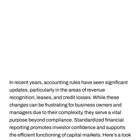
In recent years, accounting rules have seen significant
updates, particularly in the areas of revenue
recognition, leases, and credit losses. While these
changes can be frustrating for business owners and
managers due to their complexity, they serve a vital
purpose beyond compliance. Standardized financial
reporting promotes investor confidence and supports
the efficient functioning of capital markets. Here’s a look