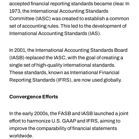
accepted financial reporting standards became clear. In
1973, the International Accounting Standards
Committee (IASC) was created to establish a common
set of accounting rules. This led to the development of
International Accounting Standards (IAS).
In 2001, the International Accounting Standards Board
(IASB) replaced the IASC, with the goal of creating a
single set of high-quality international standards.
These standards, known as International Financial
Reporting Standards (IFRS), are now used globally.
Convergence Efforts
In the early 2000s, the FASB and IASB launched a joint
effort to harmonize U.S. GAAP and IFRS, aiming to
improve the comparability of financial statements
worldwide.