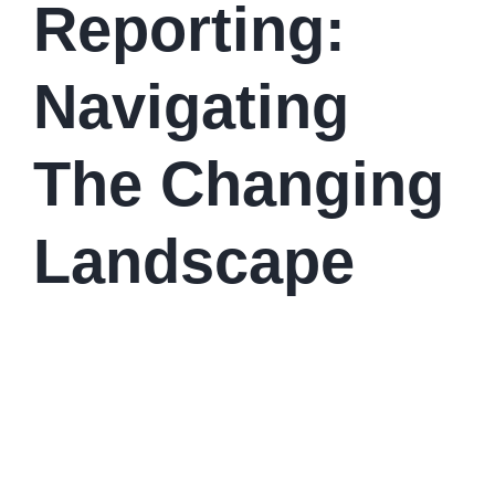
Reporting:
Navigating
The Changing
Landscape