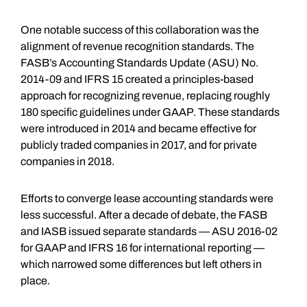
One notable success of this collaboration was the
alignment of revenue recognition standards. The
FASB’s Accounting Standards Update (ASU) No.
2014-09 and IFRS 15 created a principles-based
approach for recognizing revenue, replacing roughly
180 specific guidelines under GAAP. These standards
were introduced in 2014 and became effective for
publicly traded companies in 2017, and for private
companies in 2018.
Efforts to converge lease accounting standards were
less successful. After a decade of debate, the FASB
and IASB issued separate standards — ASU 2016-02
for GAAP and IFRS 16 for international reporting —
which narrowed some differences but left others in
place.