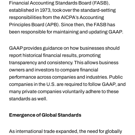
Financial Accounting Standards Board (FASB),
established in 1973, took over the standard-setting
responsibilities from the AICPA’s Accounting
Principles Board (APB). Since then, the FASB has
been responsible for maintaining and updating GAAP.
GAAP provides guidance on how businesses should
report historical financial results, promoting
transparency and consistency. This allows business
owners and investors to compare financial
performance across companies and industries. Public
companies in the U.S. are required to follow GAAP, and
many private companies voluntarily adhere to these
standards as well.
Emergence of Global Standards
As international trade expanded, the need for globally