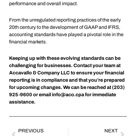
performance and overall impact.
From the unregulated reporting practices of the early
20th century to the development of GAAP and IFRS,
accounting standards have played a pivotal role in the
financial markets.
Keeping up with these evolving standards can be
challenging for businesses. Contact your team at
Accavallo & Company LLC to ensure your financial
reporting is in compliance and that you’re prepared
for upcoming changes. We can be reached at (203)
925-9600 or email
info@aco.cpa
for immediate
assistance.
PREVIOUS
NEXT