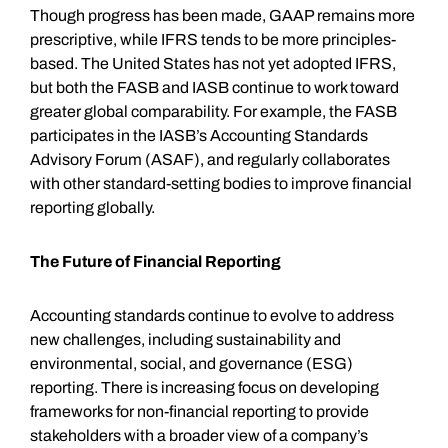
Though progress has been made, GAAP remains more
prescriptive, while IFRS tends to be more principles-
based. The United States has not yet adopted IFRS,
but both the FASB and IASB continue to work toward
greater global comparability. For example, the FASB
participates in the IASB’s Accounting Standards
Advisory Forum (ASAF), and regularly collaborates
with other standard-setting bodies to improve financial
reporting globally.
The Future of Financial Reporting
Accounting standards continue to evolve to address
new challenges, including sustainability and
environmental, social, and governance (ESG)
reporting. There is increasing focus on developing
frameworks for non-financial reporting to provide
stakeholders with a broader view of a company’s