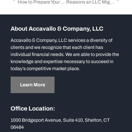
How to Prepare Your Business for an IRS Audit
Reasons an LLC Might Be the Ideal Choice for Your Small to Medium-Size Business
About Accavallo & Company, LLC
Accavallo & Company, LLC services a diversity of
clients and we recognize that each client has
individual financial needs. We are able to provide the
knowledge and expertise necessary to succeed in
today’s competitive market place.
Learn More
Office Location:
1000 Bridgeport Avenue, Suite 410, Shelton, CT
06484