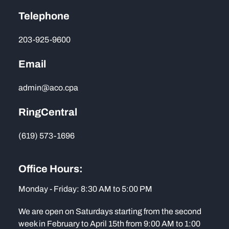
Telephone
203-925-9600
Email
admin@aco.cpa
RingCentral
(619) 573-1696
Office Hours:
Monday - Friday: 8:30 AM to 5:00 PM
We are open on Saturdays starting from the second
week in February to April 15th from 9:00 AM to 1:00