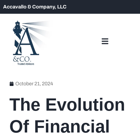
Accavallo & Company, LLC
October 21, 2024
The Evolution
Of Financial