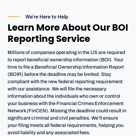
We’re Here to Help
Learn More About Our BOI
Reporting Service
Millions of companies operating in the US are required
to report beneficial ownership information (BOI). Your
time to file a Beneficial Ownership Information Report
(BOIR) before the deadline may be limited. Stay
compliant with the new federal reporting requirement
with our assistance. We will file the necessary
information about the individuals who own or control
your business with the Financial Crimes Enforcement
Network (FinCEN). Missing the deadline could result in
significant criminal and civil penalties. We’ll ensure
your filing meets all federal requirements, helping you
avoid liability and any associated fees.