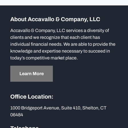
About Accavallo & Company, LLC
Accavallo & Company, LLC services a diversity of
clients and we recognize that each client has
individual financial needs. We are able to provide the
knowledge and expertise necessary to succeed in
today’s competitive market place.
Learn More
Office Location:
1000 Bridgeport Avenue, Suite 410, Shelton, CT
06484