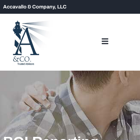
Accavallo & Company, LLC