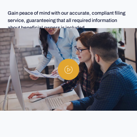
Gain peace of mind with our accurate, compliant filing
service, guaranteeing that all required information
about beneficial owners is included.