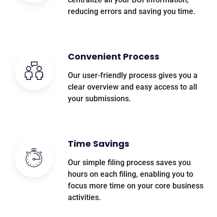
reducing errors and saving you time.
Convenient Process
Our user-friendly process gives you a
clear overview and easy access to all
your submissions.
Time Savings
Our simple filing process saves you
hours on each filing, enabling you to
focus more time on your core business
activities.