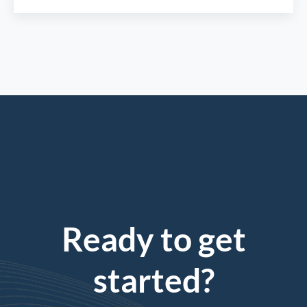
Ready to get
started?