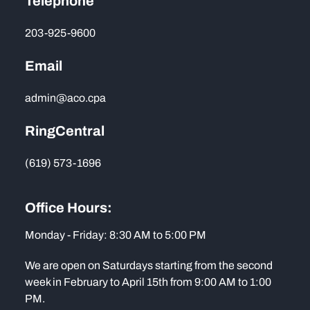
Telephone
203-925-9600
Email
admin@aco.cpa
RingCentral
(619) 573-1696
Office Hours:
Monday - Friday: 8:30 AM to 5:00 PM
We are open on Saturdays starting from the second
week in February to April 15th from 9:00 AM to 1:00
PM.