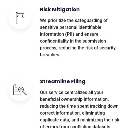
Risk Mitigation
We prioritize the safeguarding of
sensitive personal identifiable
information (PII) and ensure
confidentiality in the submission
process, reducing the risk of security
breaches.
Streamline Filing
Our service centralizes all your
beneficial ownership information,
reducing the time spent tracking down
correct information, eliminating
duplicate data, and minimizing the risk
of errors from conflicting datasets.