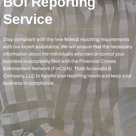
BOI Reporting
Service
Stay compliant with the new federal reporting requirements
with our expert assistance. We will ensure that the necessary
information about the individuals who own or control your
business is accurately filed with the Financial Crimes
Enforcement Network (FinCEN). Trust Accavallo &
Company, LLC to handle your reporting needs and keep your
business in compliance.