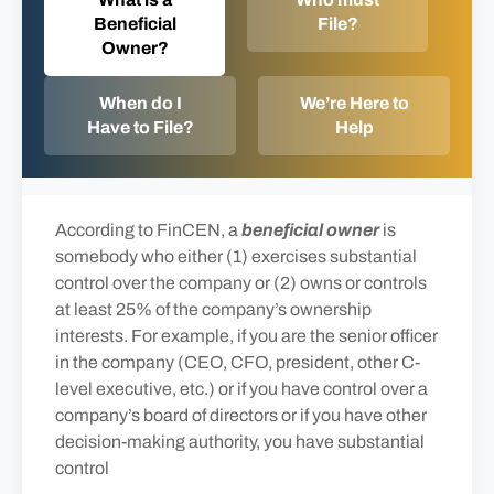
Beneficial
File?
Owner?
When do I
We’re Here to
Have to File?
Help
According to FinCEN, a
beneficial owner
is
somebody who either (1) exercises substantial
control over the company or (2) owns or controls
at least 25% of the company’s ownership
interests. For example, if you are the senior officer
in the company (CEO, CFO, president, other C-
level executive, etc.) or if you have control over a
company’s board of directors or if you have other
decision-making authority, you have substantial
control