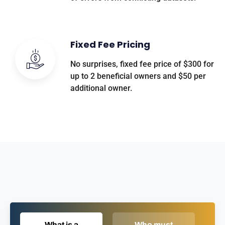
Fixed Fee Pricing
No surprises, fixed fee price of $300 for
up to 2 beneficial owners and $50 per
additional owner.
What is a
Who must