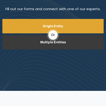
Fill out our forms and connect with one of our experts.
Single Entity
Or
Multiple Entities