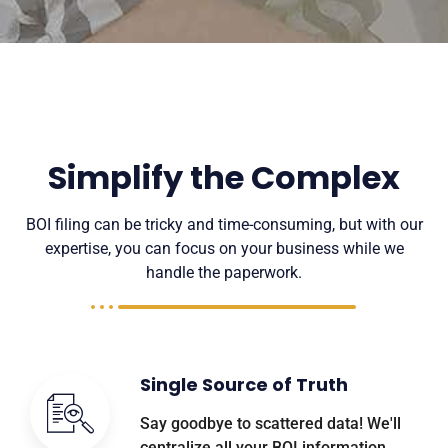
Simplify the Complex
BOI filing can be tricky and time-consuming, but with our
expertise, you can focus on your business while we
handle the paperwork.
Single Source of Truth
Say goodbye to scattered data! We'll
centralize all your BOI information,