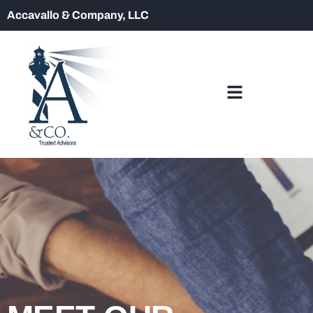
Accavallo & Company, LLC