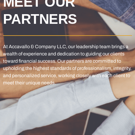
MEET OUR
PARTNERS
At Accavallo & Company LLC, our leadership team brings a
wealth of experience and dedication to guiding our clients
toward financial success. Our partners are committed to
upholding the highest standards of professionalism, integrity,
and personalized service, working closely with each client to
meet their unique needs.