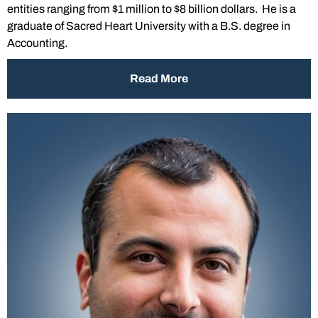
entities ranging from $1 million to $8 billion dollars. He is a
graduate of Sacred Heart University with a B.S. degree in
Accounting.
Read More