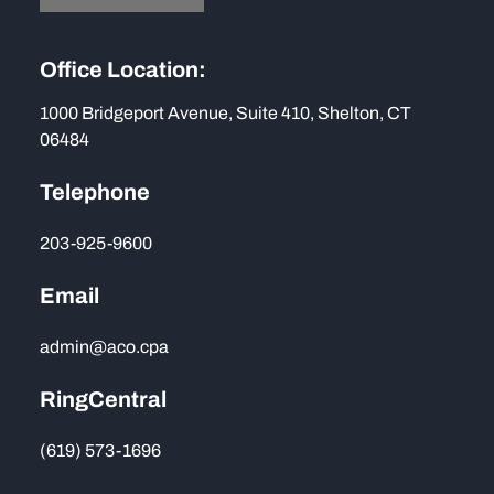
Office Location:
1000 Bridgeport Avenue, Suite 410, Shelton, CT
06484
Telephone
203-925-9600
Email
admin@aco.cpa
RingCentral
(619) 573-1696