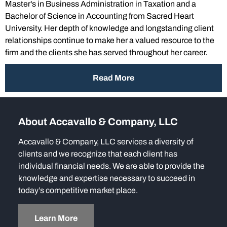
Master's in Business Administration in Taxation and a
Bachelor of Science in Accounting from Sacred Heart
University. Her depth of knowledge and longstanding client
relationships continue to make her a valued resource to the
firm and the clients she has served throughout her career.
Read More
About Accavallo & Company, LLC
Accavallo & Company, LLC services a diversity of
clients and we recognize that each client has
individual financial needs. We are able to provide the
knowledge and expertise necessary to succeed in
today’s competitive market place.
Learn More