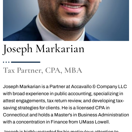
Joseph Markarian
Tax Partner, CPA, MBA
Joseph Markarian is a Partner at Accavallo & Company LLC
with broad experience in public accounting, specializing in
attest engagements, tax return review, and developing tax-
saving strategies for clients. He is a licensed CPA in
Connecticut and holds a Master's in Business Administration
with a concentration in Finance from UMass Lowell.
Joseph is highly regarded for his meticulous attention to