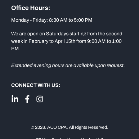
Office Hours:
Monday - Friday: 8:30 AM to 5:00 PM
We are open on Saturdays starting from the second
week in February to April 15th from 9:00 AM to 1:00
PM.
Extended evening hours are available upon request.
CONNECT WITH US:
© 2026. ACO CPA. All Rights Reserved.