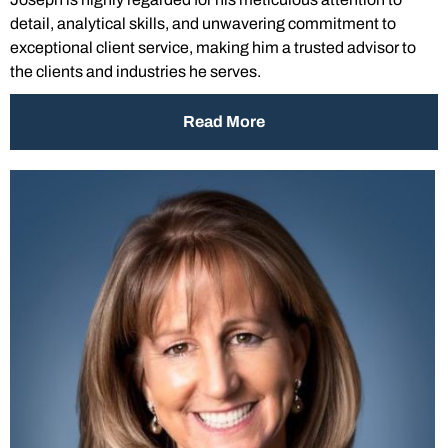
detail, analytical skills, and unwavering commitment to
exceptional client service, making him a trusted advisor to
the clients and industries he serves.
Read More