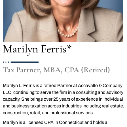
Marilyn Ferris*
Tax Partner, MBA, CPA (Retired)
Marilyn L. Ferris is a retired Partner at Accavallo & Company
LLC, continuing to serve the firm in a consulting and advisory
capacity. She brings over 25 years of experience in individual
and business taxation across industries including real estate,
construction, retail, and professional services.
Marilyn is a licensed CPA in Connecticut and holds a