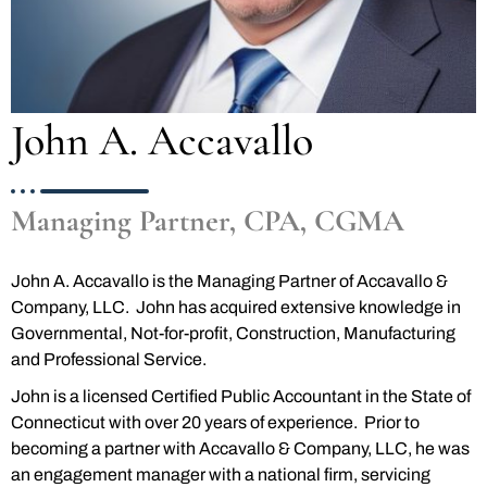
John A. Accavallo
Managing Partner, CPA, CGMA
John A. Accavallo is the Managing Partner of Accavallo &
Company, LLC. John has acquired extensive knowledge in
Governmental, Not-for-profit, Construction, Manufacturing
and Professional Service.
John is a licensed Certified Public Accountant in the State of
Connecticut with over 20 years of experience. Prior to
becoming a partner with Accavallo & Company, LLC, he was
an engagement manager with a national firm, servicing