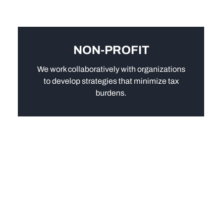
NON-PROFIT
We work collaboratively with organizations
to develop strategies that minimize tax
burdens.