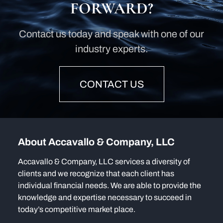
FORWARD?
Contact us today and speak with one of our
industry experts.
CONTACT US
About Accavallo & Company, LLC
Accavallo & Company, LLC services a diversity of
clients and we recognize that each client has
individual financial needs. We are able to provide the
knowledge and expertise necessary to succeed in
today’s competitive market place.