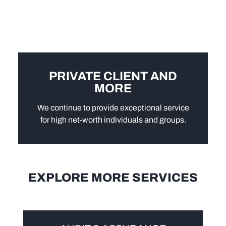
PRIVATE CLIENT AND
MORE
We continue to provide exceptional service
for high net-worth individuals and groups.
EXPLORE MORE SERVICES