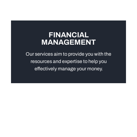
FINANCIAL
MANAGEMENT
Our services aim to provide you with the
resources and expertise to help you
effectively manage your money.