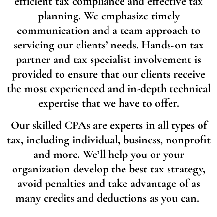
efficient tax compliance and effective tax
planning. We emphasize timely
communication and a team approach to
servicing our clients’ needs. Hands-on tax
partner and tax specialist involvement is
provided to ensure that our clients receive
the most experienced and in-depth technical
expertise that we have to offer.
Our skilled CPAs are experts in all types of
tax, including individual, business, nonprofit
and more. We’ll help you or your
organization develop the best tax strategy,
avoid penalties and take advantage of as
many credits and deductions as you can.