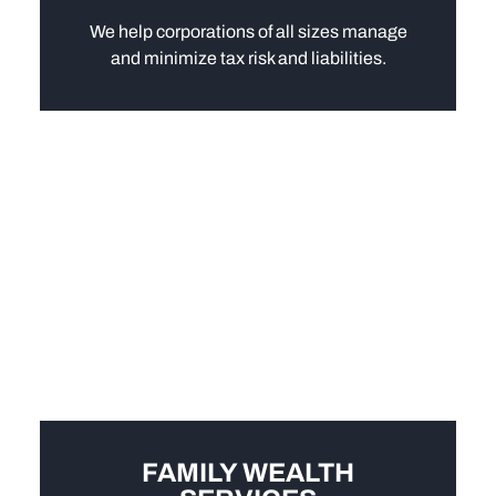
We help corporations of all sizes manage
and minimize tax risk and liabilities.
FAMILY WEALTH