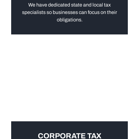
We have dedicated state and local tax
specialists so businesses can focus on their
obligations.
CORPORATE TAX