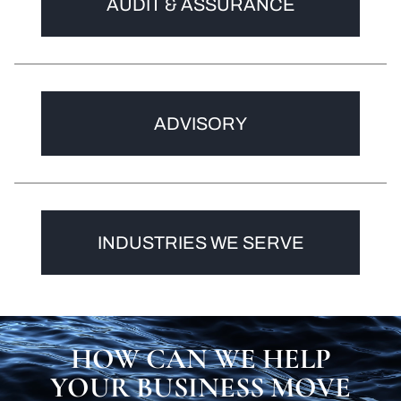
AUDIT & ASSURANCE
ADVISORY
INDUSTRIES WE SERVE
HOW CAN WE HELP
YOUR BUSINESS MOVE