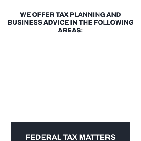
WE OFFER TAX PLANNING AND
BUSINESS ADVICE IN THE FOLLOWING
AREAS:
FEDERAL TAX MATTERS