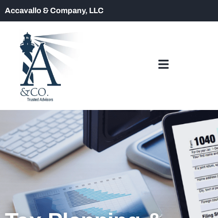
Accavallo & Company, LLC