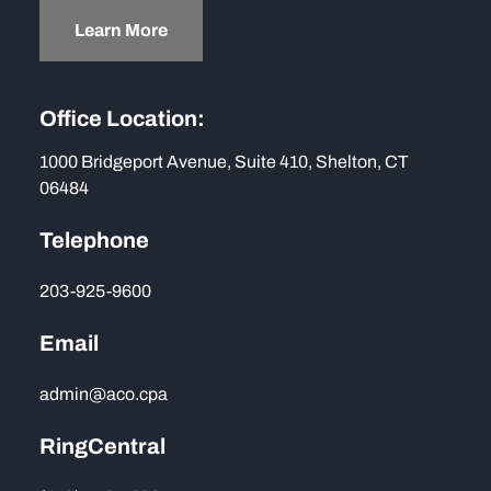
Learn More
Office Location:
1000 Bridgeport Avenue, Suite 410, Shelton, CT
06484
Telephone
203-925-9600
Email
admin@aco.cpa
RingCentral