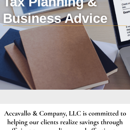
Tax Planning &
Business Advice
Accavallo & Company, LLC is committed to
helping our clients realize savings through