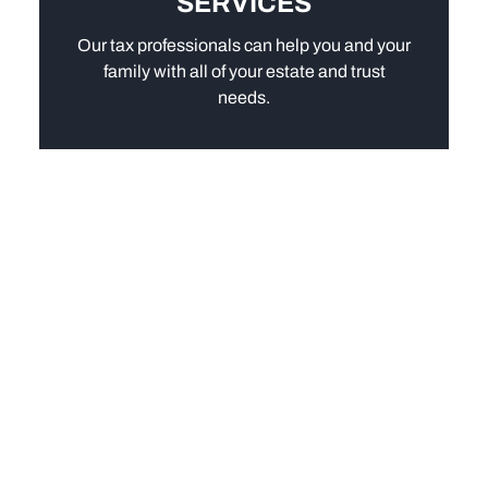
SERVICES
Our tax professionals can help you and your
family with all of your estate and trust
needs.