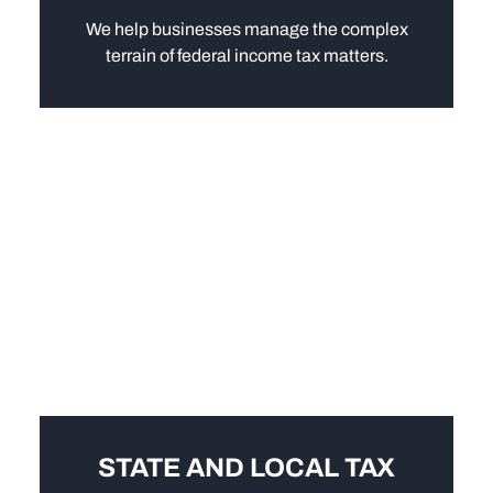
We help businesses manage the complex
terrain of federal income tax matters.
STATE AND LOCAL TAX