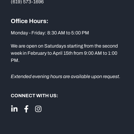
(619) 573-1696
Office Hours:
Monday - Friday: 8:30 AM to 5:00 PM
We are open on Saturdays starting from the second
week in February to April 15th from 9:00 AM to 1:00
PM.
Extended evening hours are available upon request.
CONNECT WITH US: