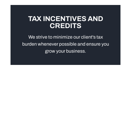
TAX INCENTIVES AND
CREDITS
We strive to minimize our client's tax
burden whenever possible and ensure you
grow your business.