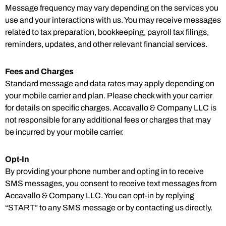
Message frequency may vary depending on the services you
use and your interactions with us. You may receive messages
related to tax preparation, bookkeeping, payroll tax filings,
reminders, updates, and other relevant financial services.
Fees and Charges
Standard message and data rates may apply depending on
your mobile carrier and plan. Please check with your carrier
for details on specific charges. Accavallo & Company LLC is
not responsible for any additional fees or charges that may
be incurred by your mobile carrier.
Opt-In
By providing your phone number and opting in to receive
SMS messages, you consent to receive text messages from
Accavallo & Company LLC. You can opt-in by replying
“START” to any SMS message or by contacting us directly.