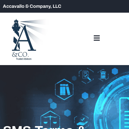
Accavallo & Company, LLC