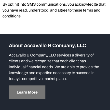
By opting into SMS communications, you acknowledge that
you have read, understood, and agree to these terms and
conditions.
About Accavallo & Company, LLC
Accavallo & Company, LLC services a diversity of
clients and we recognize that each client has
individual financial needs. We are able to provide the
knowledge and expertise necessary to succeed in
today’s competitive market place.
Learn More