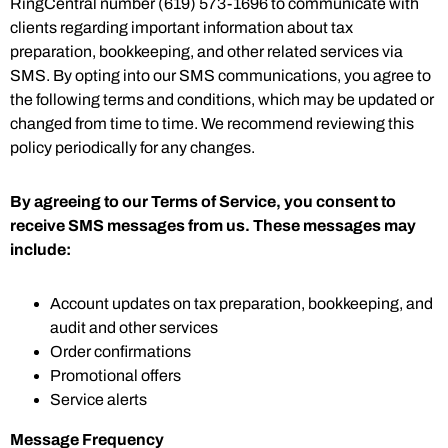
RingCentral number (619) 573-1696 to communicate with
clients regarding important information about tax
preparation, bookkeeping, and other related services via
SMS. By opting into our SMS communications, you agree to
the following terms and conditions, which may be updated or
changed from time to time. We recommend reviewing this
policy periodically for any changes.
By agreeing to our Terms of Service, you consent to
receive SMS messages from us. These messages may
include:
Account updates on tax preparation, bookkeeping, and
audit and other services
Order confirmations
Promotional offers
Service alerts
Message Frequency