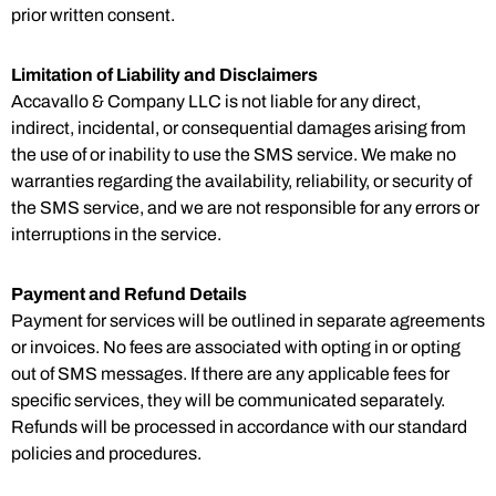
prior written consent.
Limitation of Liability and Disclaimers
Accavallo & Company LLC is not liable for any direct,
indirect, incidental, or consequential damages arising from
the use of or inability to use the SMS service. We make no
warranties regarding the availability, reliability, or security of
the SMS service, and we are not responsible for any errors or
interruptions in the service.
Payment and Refund Details
Payment for services will be outlined in separate agreements
or invoices. No fees are associated with opting in or opting
out of SMS messages. If there are any applicable fees for
specific services, they will be communicated separately.
Refunds will be processed in accordance with our standard
policies and procedures.