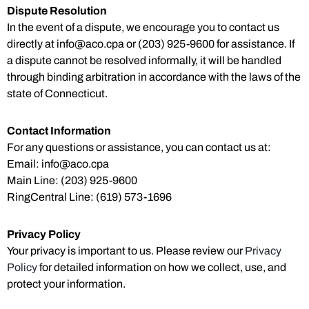
Dispute Resolution
In the event of a dispute, we encourage you to contact us
directly at
info@aco.cpa
or (203) 925-9600 for assistance. If
a dispute cannot be resolved informally, it will be handled
through binding arbitration in accordance with the laws of the
state of Connecticut.
Contact Information
For any questions or assistance, you can contact us at:
Email:
info@aco.cpa
Main Line: (203) 925-9600
RingCentral Line: (619) 573-1696
Privacy Policy
Your privacy is important to us. Please review our
Privacy
Policy
for detailed information on how we collect, use, and
protect your information.