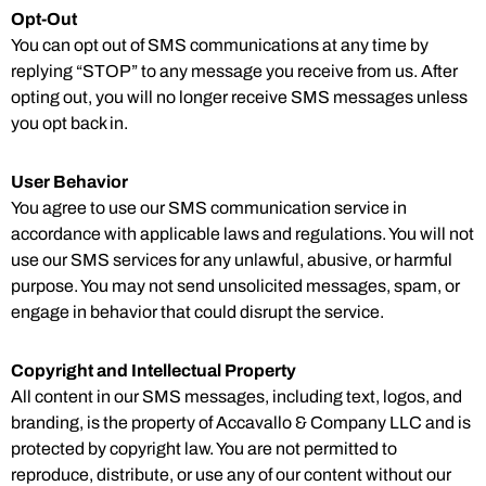
Opt-Out
You can opt out of SMS communications at any time by
replying “STOP” to any message you receive from us. After
opting out, you will no longer receive SMS messages unless
you opt back in.
User Behavior
You agree to use our SMS communication service in
accordance with applicable laws and regulations. You will not
use our SMS services for any unlawful, abusive, or harmful
purpose. You may not send unsolicited messages, spam, or
engage in behavior that could disrupt the service.
Copyright and Intellectual Property
All content in our SMS messages, including text, logos, and
branding, is the property of Accavallo & Company LLC and is
protected by copyright law. You are not permitted to
reproduce, distribute, or use any of our content without our