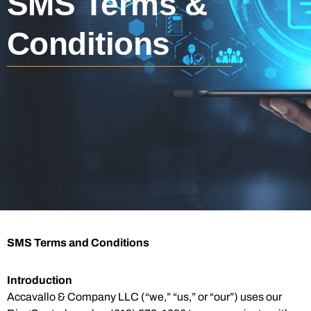
SMS Terms &
Conditions
SMS Terms and Conditions
Introduction
Accavallo & Company LLC (“we,” “us,” or “our”) uses our