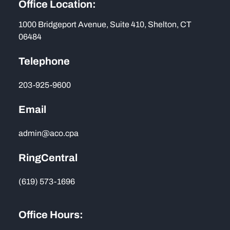
Office Location:
1000 Bridgeport Avenue, Suite 410, Shelton, CT
06484
Telephone
203-925-9600
Email
admin@aco.cpa
RingCentral
(619) 573-1696
Office Hours: