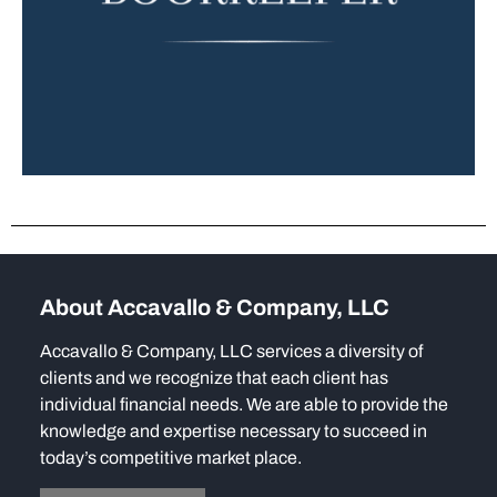
About Accavallo & Company, LLC
Accavallo & Company, LLC services a diversity of
clients and we recognize that each client has
individual financial needs. We are able to provide the
knowledge and expertise necessary to succeed in
today’s competitive market place.