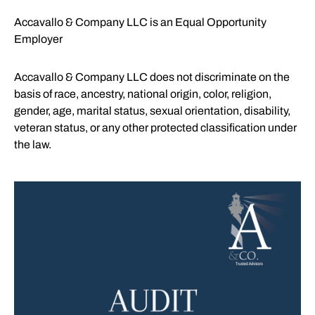
Accavallo & Company LLC is an Equal Opportunity
Employer
Accavallo & Company LLC does not discriminate on the
basis of race, ancestry, national origin, color, religion,
gender, age, marital status, sexual orientation, disability,
veteran status, or any other protected classification under
the law.