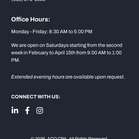
Office Hours:
Monday - Friday: 8:30 AM to 5:00 PM
We are open on Saturdays starting from the second
week in February to April 15th from 9:00 AM to 1:00
PM.
Extended evening hours are available upon request.
CONNECT WITH US:
© 2026. ACO CPA. All Rights Reserved.