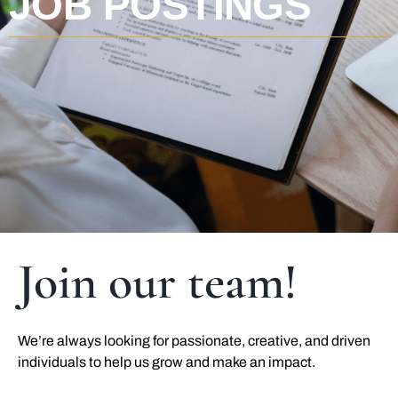
JOB POSTINGS
Join our team!
We’re always looking for passionate, creative, and driven
individuals to help us grow and make an impact.