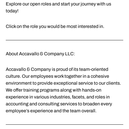
Explore our open roles and start your journey with us
today!
Click on the role you would be most interested in.
About Accavallo & Company LLC:
Accavallo & Company is proud of its team-oriented
culture. Our employees work together in a cohesive
environment to provide exceptional service to our clients.
We offer training programs along with hands-on
experience in various industries, facets, and roles in
accounting and consulting services to broaden every
employee’s experience and the team overall.