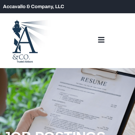
Accavallo & Company, LLC