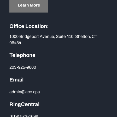
Learn More
Office Location:
1000 Bridgeport Avenue, Suite 410, Shelton, CT
06484
Telephone
203-925-9600
Email
admin@aco.cpa
RingCentral
(619) 573-1696