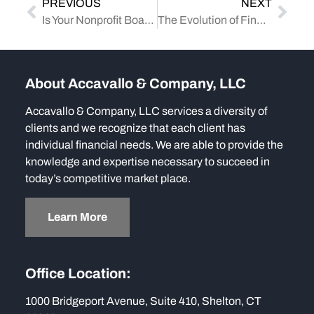
PREVIOUS
NEXT
Is Your Nonprofit Board Truly Independent? IRS Guidelines to Know
The Evolution of Financial Reporting: Navigating the Changing Landscape
About Accavallo & Company, LLC
Accavallo & Company, LLC services a diversity of
clients and we recognize that each client has
individual financial needs. We are able to provide the
knowledge and expertise necessary to succeed in
today’s competitive market place.
Learn More
Office Location:
1000 Bridgeport Avenue, Suite 410, Shelton, CT