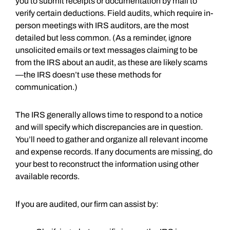
you to submit receipts or documentation by mail to
verify certain deductions. Field audits, which require in-
person meetings with IRS auditors, are the most
detailed but less common. (As a reminder, ignore
unsolicited emails or text messages claiming to be
from the IRS about an audit, as these are likely scams
—the IRS doesn’t use these methods for
communication.)
The IRS generally allows time to respond to a notice
and will specify which discrepancies are in question.
You’ll need to gather and organize all relevant income
and expense records. If any documents are missing, do
your best to reconstruct the information using other
available records.
If you are audited, our firm can assist by: