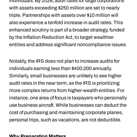
individuals. By 2026, audit rates for large corporations
with assets exceeding $250 million are set to nearly
triple. Partnerships with assets over $10 million will
also experience a tenfold increase in audit rates. This
enhanced scrutiny is part of a broader strategy, funded
by the Inflation Reduction Act, to target wealthier
entities and address significant noncompliance issues.
Notably, the IRS does not plan to increase audits for
individuals earning less than $400,000 annually.
Similarly, small businesses are unlikely to see higher
audit rates in the near term, as the IRS is prioritizing
more complex returns from higher-wealth entities. For
instance, one area of focus is taxpayers who personally
use business aircraft. While businesses can deduct the
cost of purchasing and maintaining corporate planes,
personal trips, such as vacations, are not deductible.
Why Preparation Matters