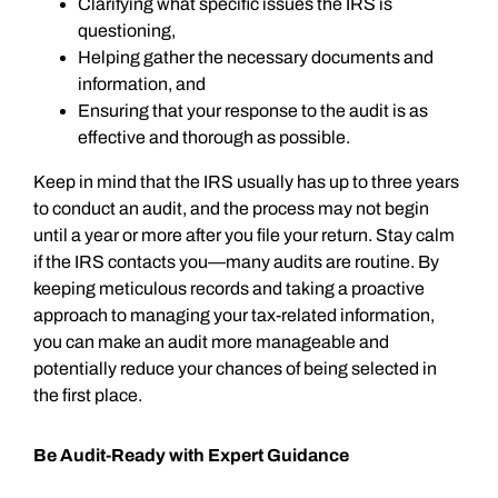
Clarifying what specific issues the IRS is
questioning,
Helping gather the necessary documents and
information, and
Ensuring that your response to the audit is as
effective and thorough as possible.
Keep in mind that the IRS usually has up to three years
to conduct an audit, and the process may not begin
until a year or more after you file your return. Stay calm
if the IRS contacts you—many audits are routine. By
keeping meticulous records and taking a proactive
approach to managing your tax-related information,
you can make an audit more manageable and
potentially reduce your chances of being selected in
the first place.
Be Audit-Ready with Expert Guidance