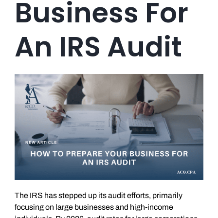
Business For
An IRS Audit
The IRS has stepped up its audit efforts, primarily
focusing on large businesses and high-income