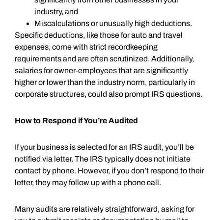
industry, and
Miscalculations or unusually high deductions.
Specific deductions, like those for auto and travel
expenses, come with strict recordkeeping
requirements and are often scrutinized. Additionally,
salaries for owner-employees that are significantly
higher or lower than the industry norm, particularly in
corporate structures, could also prompt IRS questions.
How to Respond if You’re Audited
If your business is selected for an IRS audit, you’ll be
notified via letter. The IRS typically does not initiate
contact by phone. However, if you don’t respond to their
letter, they may follow up with a phone call.
Many audits are relatively straightforward, asking for