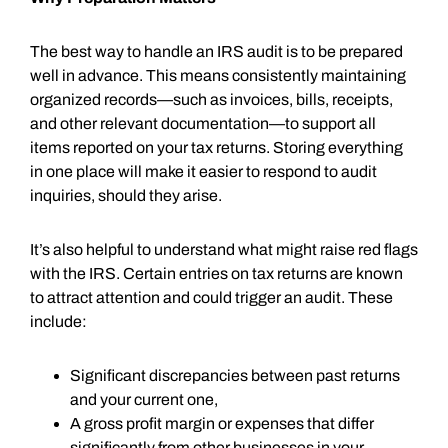
The best way to handle an IRS audit is to be prepared
well in advance. This means consistently maintaining
organized records—such as invoices, bills, receipts,
and other relevant documentation—to support all
items reported on your tax returns. Storing everything
in one place will make it easier to respond to audit
inquiries, should they arise.
It’s also helpful to understand what might raise red flags
with the IRS. Certain entries on tax returns are known
to attract attention and could trigger an audit. These
include:
Significant discrepancies between past returns
and your current one,
A gross profit margin or expenses that differ
significantly from other businesses in your