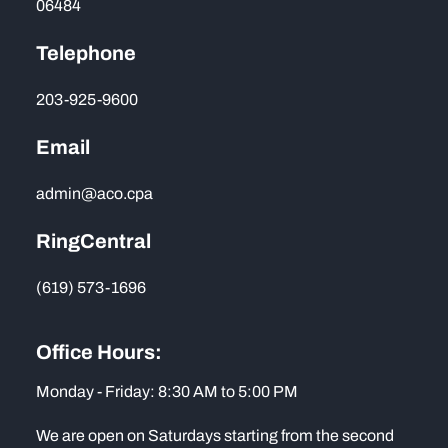
06484
Telephone
203-925-9600
Email
admin@aco.cpa
RingCentral
(619) 573-1696
Office Hours:
Monday - Friday: 8:30 AM to 5:00 PM
We are open on Saturdays starting from the second