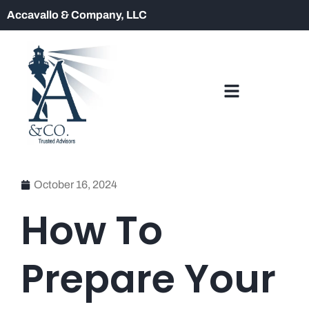
Accavallo & Company, LLC
October 16, 2024
How To
Prepare Your