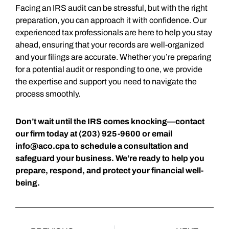
Facing an IRS audit can be stressful, but with the right
preparation, you can approach it with confidence. Our
experienced tax professionals are here to help you stay
ahead, ensuring that your records are well-organized
and your filings are accurate. Whether you’re preparing
for a potential audit or responding to one, we provide
the expertise and support you need to navigate the
process smoothly.
Don’t wait until the IRS comes knocking—contact
our firm today at (203) 925-9600 or email
info@aco.cpa
to schedule a consultation and
safeguard your business. We’re ready to help you
prepare, respond, and protect your financial well-
being.