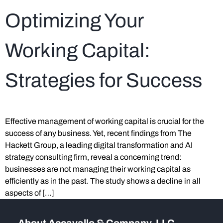
Optimizing Your
Working Capital:
Strategies for Success
Effective management of working capital is crucial for the
success of any business. Yet, recent findings from The
Hackett Group, a leading digital transformation and AI
strategy consulting firm, reveal a concerning trend:
businesses are not managing their working capital as
efficiently as in the past. The study shows a decline in all
aspects of […]