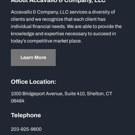
About Accavallo & Company, LLC
Accavallo & Company, LLC services a diversity of
clients and we recognize that each client has
individual financial needs. We are able to provide the
knowledge and expertise necessary to succeed in
today’s competitive market place.
Learn More
Office Location:
1000 Bridgeport Avenue, Suite 410, Shelton, CT
06484
Telephone
203-925-9600