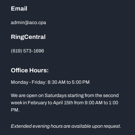
Email
admin@aco.cpa
RingCentral
(619) 573-1696
Office Hours:
Monday - Friday: 8:30 AM to 5:00 PM
We are open on Saturdays starting from the second
week in February to April 15th from 9:00 AM to 1:00
PM.
Extended evening hours are available upon request.