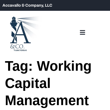
Accavallo & Company, LLC
Tag:
Working
Capital
Management