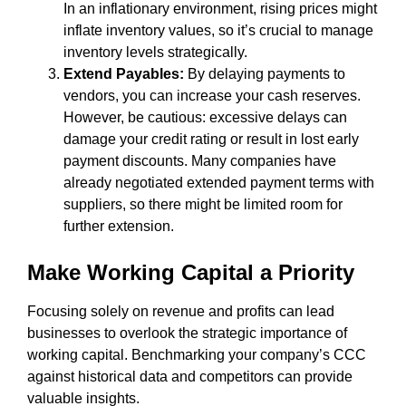
In an inflationary environment, rising prices might
inflate inventory values, so it’s crucial to manage
inventory levels strategically.
Extend Payables:
By delaying payments to
vendors, you can increase your cash reserves.
However, be cautious: excessive delays can
damage your credit rating or result in lost early
payment discounts. Many companies have
already negotiated extended payment terms with
suppliers, so there might be limited room for
further extension.
Make Working Capital a Priority
Focusing solely on revenue and profits can lead
businesses to overlook the strategic importance of
working capital. Benchmarking your company’s CCC
against historical data and competitors can provide
valuable insights.