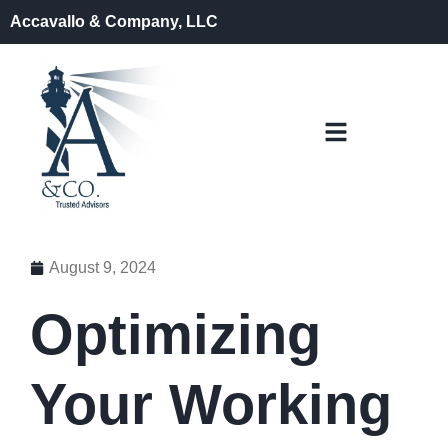
Accavallo & Company, LLC
August 9, 2024
Optimizing
Your Working