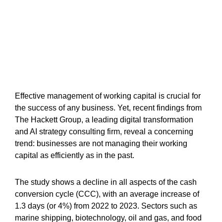
Effective management of working capital is crucial for
the success of any business. Yet, recent findings from
The Hackett Group, a leading digital transformation
and AI strategy consulting firm, reveal a concerning
trend: businesses are not managing their working
capital as efficiently as in the past.
The study shows a decline in all aspects of the cash
conversion cycle (CCC), with an average increase of
1.3 days (or 4%) from 2022 to 2023. Sectors such as
marine shipping, biotechnology, oil and gas, and food