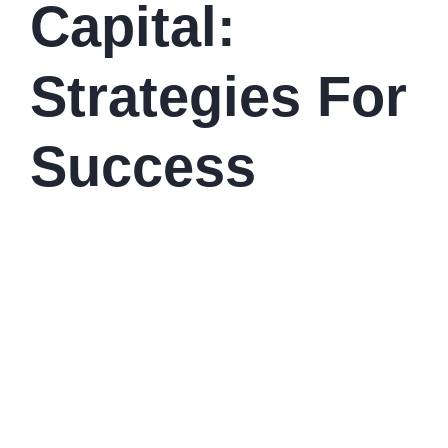
Capital:
Strategies For
Success