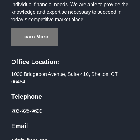
individual financial needs. We are able to provide the
knowledge and expertise necessary to succeed in
today’s competitive market place.
Learn More
Office Location:
1000 Bridgeport Avenue, Suite 410, Shelton, CT
06484
Telephone
203-925-9600
Email