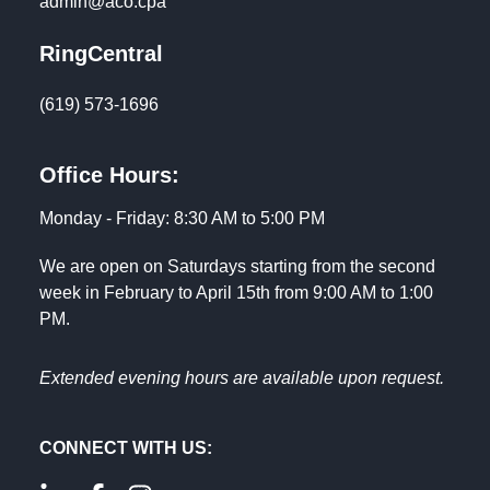
admin@aco.cpa
RingCentral
(619) 573-1696
Office Hours:
Monday - Friday: 8:30 AM to 5:00 PM
We are open on Saturdays starting from the second
week in February to April 15th from 9:00 AM to 1:00
PM.
Extended evening hours are available upon request.
CONNECT WITH US: