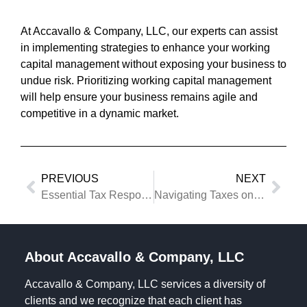
At Accavallo & Company, LLC, our experts can assist
in implementing strategies to enhance your working
capital management without exposing your business to
undue risk. Prioritizing working capital management
will help ensure your business remains agile and
competitive in a dynamic market.
PREVIOUS
NEXT
Essential Tax Responsibilities When Closing Your Business
Navigating Taxes on Real Estate Gains
About Accavallo & Company, LLC
Accavallo & Company, LLC services a diversity of
clients and we recognize that each client has