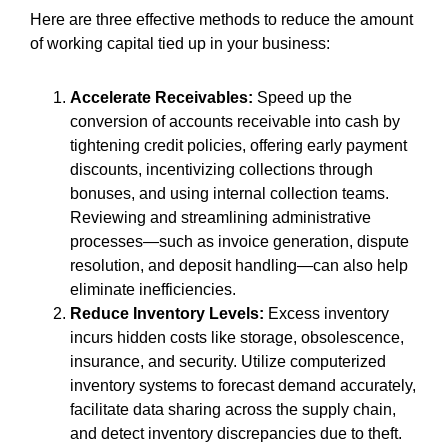
Here are three effective methods to reduce the amount
of working capital tied up in your business:
Accelerate Receivables:
Speed up the
conversion of accounts receivable into cash by
tightening credit policies, offering early payment
discounts, incentivizing collections through
bonuses, and using internal collection teams.
Reviewing and streamlining administrative
processes—such as invoice generation, dispute
resolution, and deposit handling—can also help
eliminate inefficiencies.
Reduce Inventory Levels:
Excess inventory
incurs hidden costs like storage, obsolescence,
insurance, and security. Utilize computerized
inventory systems to forecast demand accurately,
facilitate data sharing across the supply chain,
and detect inventory discrepancies due to theft.