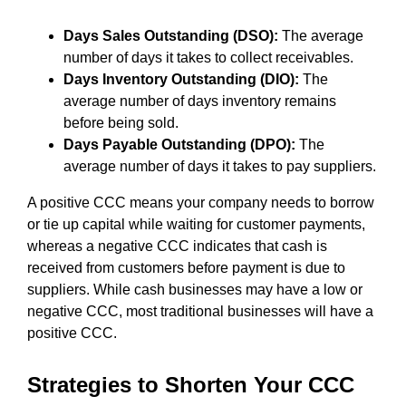
Days Sales Outstanding (DSO):
The average
number of days it takes to collect receivables.
Days Inventory Outstanding (DIO):
The
average number of days inventory remains
before being sold.
Days Payable Outstanding (DPO):
The
average number of days it takes to pay suppliers.
A positive CCC means your company needs to borrow
or tie up capital while waiting for customer payments,
whereas a negative CCC indicates that cash is
received from customers before payment is due to
suppliers. While cash businesses may have a low or
negative CCC, most traditional businesses will have a
positive CCC.
Strategies to Shorten Your CCC