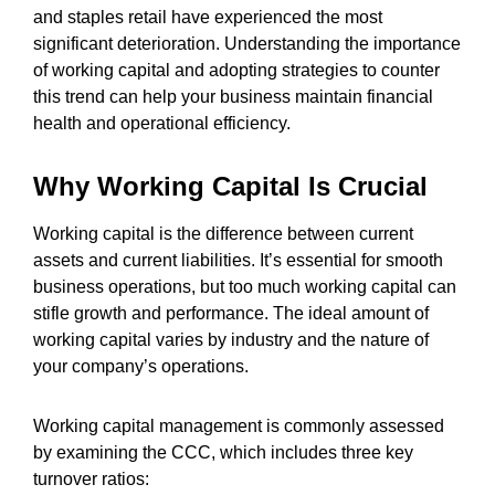
and staples retail have experienced the most
significant deterioration. Understanding the importance
of working capital and adopting strategies to counter
this trend can help your business maintain financial
health and operational efficiency.
Why Working Capital Is Crucial
Working capital is the difference between current
assets and current liabilities. It’s essential for smooth
business operations, but too much working capital can
stifle growth and performance. The ideal amount of
working capital varies by industry and the nature of
your company’s operations.
Working capital management is commonly assessed
by examining the CCC, which includes three key
turnover ratios: