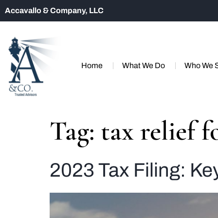
Accavallo & Company, LLC
Home
What We Do
Who We 
Tag:
tax relief 
2023 Tax Filing: Ke