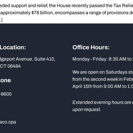
eded support and relief, the House recently passed the Tax Reli
g approximately $78 billion, encompasses a range of provisions d
…]
 Location:
Office Hours:
dgeport Avenue, Suite 410,
Monday - Friday: 8:30 AM to
 CT 06484
We are open on Saturdays st
from the second week in Febr
hone
April 15th from 9:00 AM to 1
-9600
Extended evening hours are 
upon request.
aco.cpa