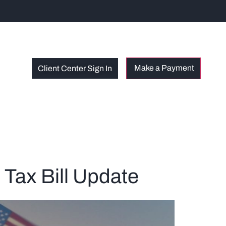
Client Center Sign In
 Tax Bill Update