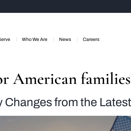
Serve
Who We Are
News
Careers
for American families
y Changes from the Latest