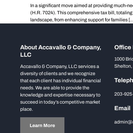
In a significant move aimed at providing much-ne
(H.R. 7024). This comprehensive tax bill, totalin
landscape, from enhancing support for families [
About Accavallo & Company,
Office
LLC
1000 Bri
Shelton,
Accavallo & Company, LLC services a
diversity of clients and we recognize
Telep
that each client has individual financial
needs. We are able to provide the
203-925
knowledge and expertise necessary to
succeed in today’s competitive market
Email
place.
admin@
Learn More