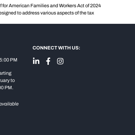
ef for American Families and Workers Act of 2024
esigned to address various aspects of the tax
CONNECT WITH US:
 5:00 PM
arting
uary to
:00 PM.
available