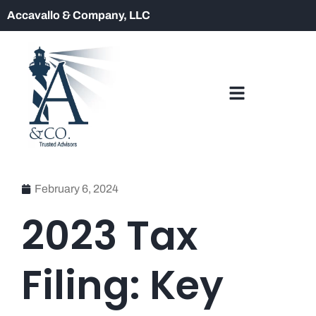
Accavallo & Company, LLC
February 6, 2024
2023 Tax
Filing: Key