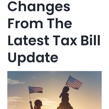
Changes
From The
Latest Tax Bill
Update