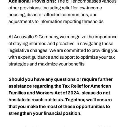
Additional Provisions:
The bill encompasses various
other provisions, including relief for low-income
housing, disaster-affected communities, and
adjustments to information reporting thresholds.
At Accavallo & Company, we recognize the importance
of staying informed and proactive in navigating these
legislative changes. We are committed to providing you
with expert guidance and support to optimize your tax
strategies and maximize your benefits.
Should you have any questions or require further
assistance regarding the Tax Relief for American
Families and Workers Act of 2024, please do not
hesitate to reach out to us. Together, we’ll ensure
that you make the most of these opportunities to
strengthen your financial position.