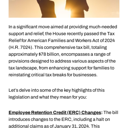
In a significant move aimed at providing much-needed
support and relief, the House recently passed the Tax
Relief for American Families and Workers Act of 2024
(H.R. 7024). This comprehensive tax bill, totaling
approximately $78 billion, encompasses a range of
provisions designed to address various aspects of the
tax landscape, from enhancing support for families to
reinstating critical tax breaks for businesses.
Let’s delve into some of the key highlights of this
legislation and what they mean for you:
Employee Retention Credit (ERC) Changes
:
The bill
introduces changes to the ERC, including a halt on
additional claims as of January 31, 2024. This