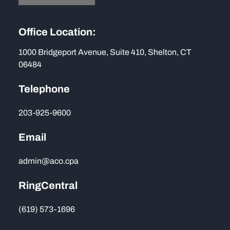
Office Location:
1000 Bridgeport Avenue, Suite 410, Shelton, CT
06484
Telephone
203-925-9600
Email
admin@aco.cpa
RingCentral
(619) 573-1696