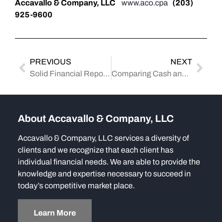
Accavallo & Company, LLC
www.aco.cpa
(203)
925-9600
PREVIOUS
NEXT
Solid Financial Reporting: A Guide to Debt and Equity Financing
Comparing Cash and Accrual Accounting Methods: A Comprehensive Analysis for Business Taxation
About Accavallo & Company, LLC
Accavallo & Company, LLC services a diversity of
clients and we recognize that each client has
individual financial needs. We are able to provide the
knowledge and expertise necessary to succeed in
today’s competitive market place.
Learn More