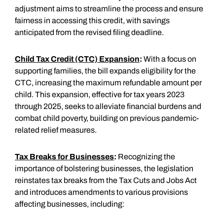
adjustment aims to streamline the process and ensure
fairness in accessing this credit, with savings
anticipated from the revised filing deadline.
Child Tax Credit (CTC) Expansion
:
With a focus on
supporting families, the bill expands eligibility for the
CTC, increasing the maximum refundable amount per
child. This expansion, effective for tax years 2023
through 2025, seeks to alleviate financial burdens and
combat child poverty, building on previous pandemic-
related relief measures.
Tax Breaks for Businesses
:
Recognizing the
importance of bolstering businesses, the legislation
reinstates tax breaks from the Tax Cuts and Jobs Act
and introduces amendments to various provisions
affecting businesses, including: