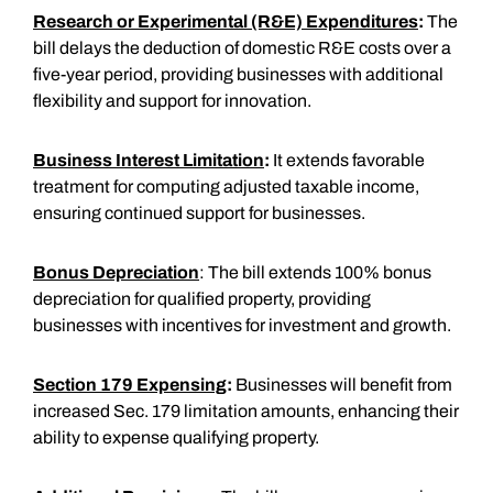
Research or Experimental (R&E) Expenditures
:
The
bill delays the deduction of domestic R&E costs over a
five-year period, providing businesses with additional
flexibility and support for innovation.
Business Interest Limitation
:
It extends favorable
treatment for computing adjusted taxable income,
ensuring continued support for businesses.
Bonus Depreciation
: The bill extends 100% bonus
depreciation for qualified property, providing
businesses with incentives for investment and growth.
Section 179 Expensing
:
Businesses will benefit from
increased Sec. 179 limitation amounts, enhancing their
ability to expense qualifying property.