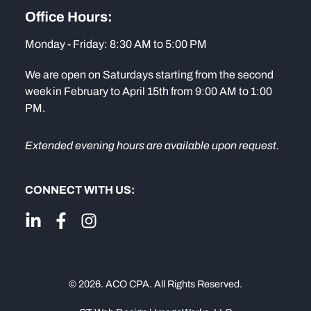
Office Hours:
Monday - Friday: 8:30 AM to 5:00 PM
We are open on Saturdays starting from the second
week in February to April 15th from 9:00 AM to 1:00
PM.
Extended evening hours are available upon request.
CONNECT WITH US:
© 2026. ACO CPA. All Rights Reserved.