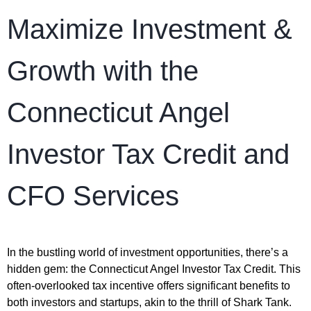
Maximize Investment &
Growth with the
Connecticut Angel
Investor Tax Credit and
CFO Services
In the bustling world of investment opportunities, there’s a
hidden gem: the Connecticut Angel Investor Tax Credit. This
often-overlooked tax incentive offers significant benefits to
both investors and startups, akin to the thrill of Shark Tank.