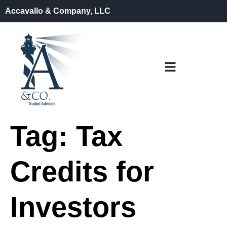
Accavallo & Company, LLC
Tag:
Tax
Credits for
Investors