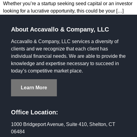
Whether you’re a startup seeking seed capital or an investor
looking for a lucrative opportunity, this could be your […]
About Accavallo & Company, LLC
Accavallo & Company, LLC services a diversity of
clients and we recognize that each client has
individual financial needs. We are able to provide the
knowledge and expertise necessary to succeed in
today’s competitive market place.
Learn More
Office Location:
1000 Bridgeport Avenue, Suite 410, Shelton, CT
06484