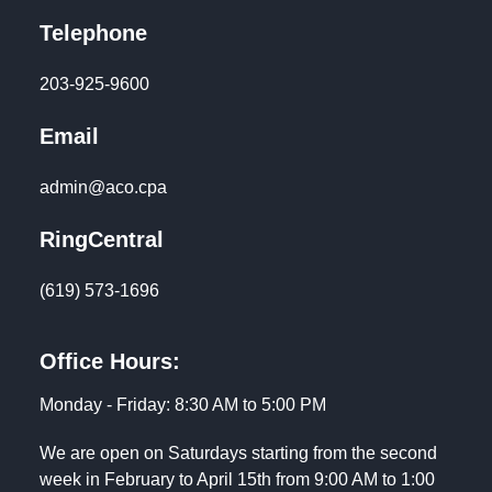
Telephone
203-925-9600
Email
admin@aco.cpa
RingCentral
(619) 573-1696
Office Hours:
Monday - Friday: 8:30 AM to 5:00 PM
We are open on Saturdays starting from the second
week in February to April 15th from 9:00 AM to 1:00