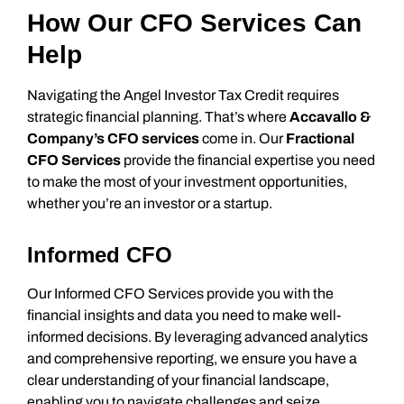
How Our CFO Services Can
Help
Navigating the Angel Investor Tax Credit requires
strategic financial planning. That’s where
Accavallo &
Company’s CFO services
come in. Our
Fractional
CFO Services
provide the financial expertise you need
to make the most of your investment opportunities,
whether you’re an investor or a startup.
Informed CFO
Our Informed CFO Services provide you with the
financial insights and data you need to make well-
informed decisions. By leveraging advanced analytics
and comprehensive reporting, we ensure you have a
clear understanding of your financial landscape,
enabling you to navigate challenges and seize