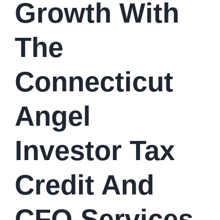
Growth With
The
Connecticut
Angel
Investor Tax
Credit And
CFO Services