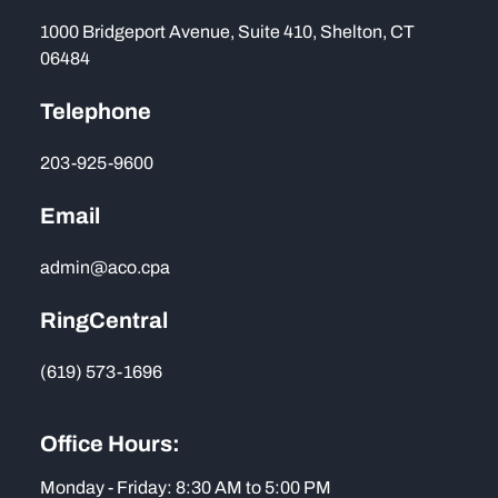
1000 Bridgeport Avenue, Suite 410, Shelton, CT
06484
Telephone
203-925-9600
Email
admin@aco.cpa
RingCentral
(619) 573-1696
Office Hours:
Monday - Friday: 8:30 AM to 5:00 PM