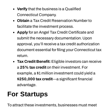
Verify
that the business is a Qualified
Connecticut Company.
Obtain
a Tax Credit Reservation Number to
facilitate the investment process.
Apply
for an Angel Tax Credit Certificate and
submit the necessary documentation. Upon
approval, you’ll receive a tax credit authorization
document essential for filing your Connecticut tax
return.
Tax Credit Benefit:
Eligible investors can receive
a
25% tax credit
on their investment. For
example, a $1 million investment could yield a
$250,000 tax credit
—a significant financial
advantage.
For Startups
To attract these investments, businesses must meet