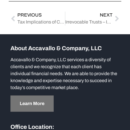
PREVIOUS
NEXT
Tax Implications of Cryptocurrency: How Accounting Firms Assist Clients in the United States
Irrevocable Trusts – Intent versus Interpretation
About Accavallo & Company, LLC
Accavallo & Company, LLC services a diversity of
clients and we recognize that each client has
individual financial needs. We are able to provide the
knowledge and expertise necessary to succeed in
today’s competitive market place.
Learn More
Office Location: