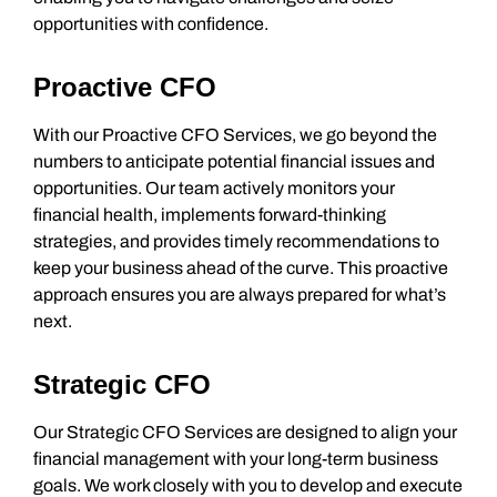
opportunities with confidence.
Proactive CFO
With our Proactive CFO Services, we go beyond the
numbers to anticipate potential financial issues and
opportunities. Our team actively monitors your
financial health, implements forward-thinking
strategies, and provides timely recommendations to
keep your business ahead of the curve. This proactive
approach ensures you are always prepared for what’s
next.
Strategic CFO
Our Strategic CFO Services are designed to align your
financial management with your long-term business
goals. We work closely with you to develop and execute