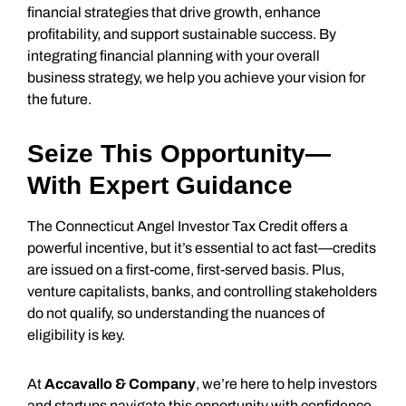
financial strategies that drive growth, enhance
profitability, and support sustainable success. By
integrating financial planning with your overall
business strategy, we help you achieve your vision for
the future.
Seize This Opportunity—
With Expert Guidance
The Connecticut Angel Investor Tax Credit offers a
powerful incentive, but it’s essential to act fast—credits
are issued on a first-come, first-served basis. Plus,
venture capitalists, banks, and controlling stakeholders
do not qualify, so understanding the nuances of
eligibility is key.
At
Accavallo & Company
, we’re here to help investors
and startups navigate this opportunity with confidence.