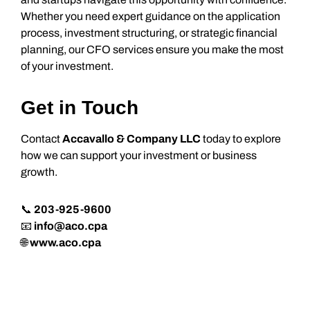
Whether you need expert guidance on the application
process, investment structuring, or strategic financial
planning, our CFO services ensure you make the most
of your investment.
Get in Touch
Contact
Accavallo & Company LLC
today to explore
how we can support your investment or business
growth.
📞
203-925-9600
📧
info@aco.cpa
🌐
www.aco.cpa