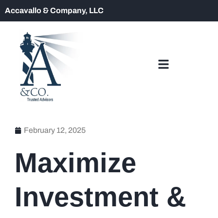
Accavallo & Company, LLC
February 12, 2025
Maximize
Investment &