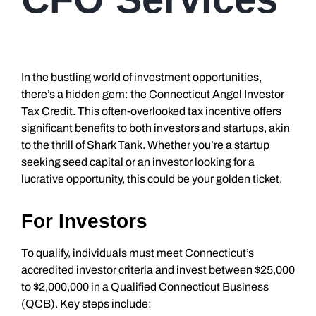
In the bustling world of investment opportunities,
there’s a hidden gem: the Connecticut Angel Investor
Tax Credit. This often-overlooked tax incentive offers
significant benefits to both investors and startups, akin
to the thrill of Shark Tank. Whether you’re a startup
seeking seed capital or an investor looking for a
lucrative opportunity, this could be your golden ticket.
For Investors
To qualify, individuals must meet Connecticut’s
accredited investor criteria and invest between $25,000
to $2,000,000 in a Qualified Connecticut Business
(QCB). Key steps include: