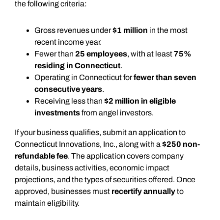
the following criteria:
Gross revenues under
$1 million
in the most
recent income year.
Fewer than
25 employees
, with at least
75%
residing in Connecticut
.
Operating in Connecticut for
fewer than seven
consecutive years
.
Receiving less than
$2 million in eligible
investments
from angel investors.
If your business qualifies, submit an application to
Connecticut Innovations, Inc., along with a
$250 non-
refundable fee
. The application covers company
details, business activities, economic impact
projections, and the types of securities offered. Once
approved, businesses must
recertify annually
to
maintain eligibility.