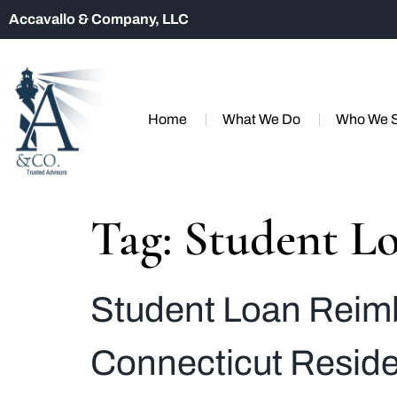
Accavallo & Company, LLC
Home
What We Do
Who We 
Tag:
Student Lo
Student Loan Reimb
Connecticut Resid