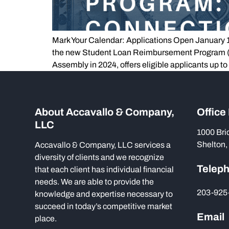
Mark Your Calendar: Applications Open January 1, 
the new Student Loan Reimbursement Program (SL
Assembly in 2024, offers eligible applicants up to
About Accavallo & Company,
Office
LLC
1000 Bri
Shelton,
Accavallo & Company, LLC services a
diversity of clients and we recognize
Telep
that each client has individual financial
needs. We are able to provide the
203-925
knowledge and expertise necessary to
succeed in today’s competitive market
Email
place.