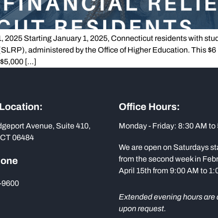
2025 Starting January 1, 2025, Connecticut residents with studen
RP), administered by the Office of Higher Education. This $6 
 $5,000 […]
 Location:
Office Hours:
dgeport Avenue, Suite 410,
Monday - Friday: 8:30 AM to
 CT 06484
We are open on Saturdays st
from the second week in Febr
hone
April 15th from 9:00 AM to 1
-9600
Extended evening hours are 
upon request.