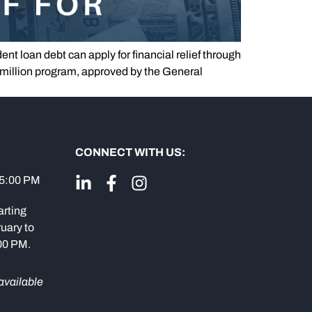
t loan debt can apply for financial relief through
million program, approved by the General
CONNECT WITH US:
 5:00 PM
arting
uary to
:00 PM.
available