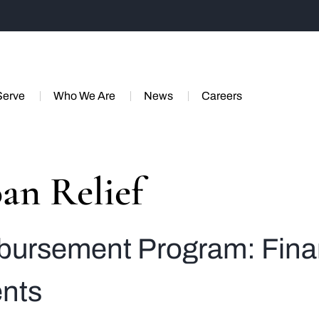
Serve
Who We Are
News
Careers
an Relief
ursement Program: Financ
ents