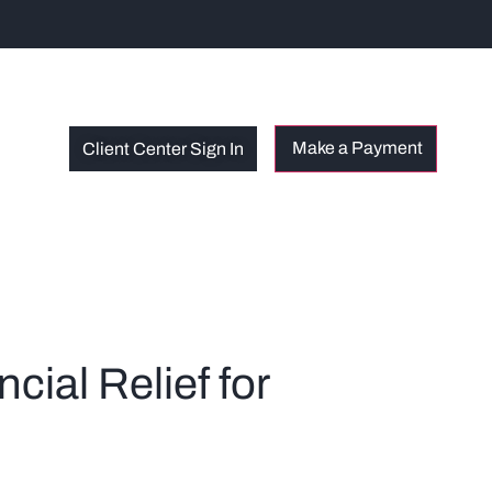
Client Center Sign In
ial Relief for