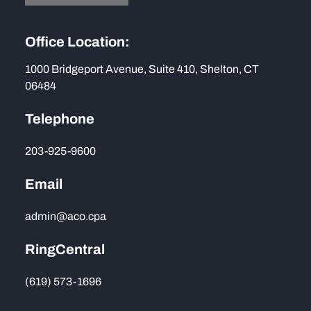
Office Location:
1000 Bridgeport Avenue, Suite 410, Shelton, CT
06484
Telephone
203-925-9600
Email
admin@aco.cpa
RingCentral
(619) 573-1696