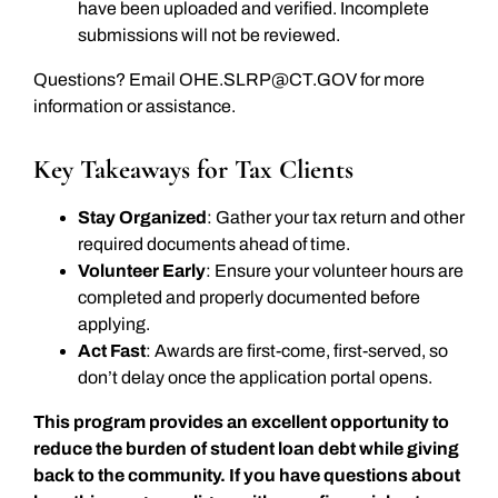
have been uploaded and verified. Incomplete
submissions will not be reviewed.
Questions? Email
OHE.SLRP@CT.GOV
for more
information or assistance.
Key Takeaways for Tax Clients
Stay Organized
: Gather your tax return and other
required documents ahead of time.
Volunteer Early
: Ensure your volunteer hours are
completed and properly documented before
applying.
Act Fast
: Awards are first-come, first-served, so
don’t delay once the application portal opens.
This program provides an excellent opportunity to
reduce the burden of student loan debt while giving
back to the community. If you have questions about