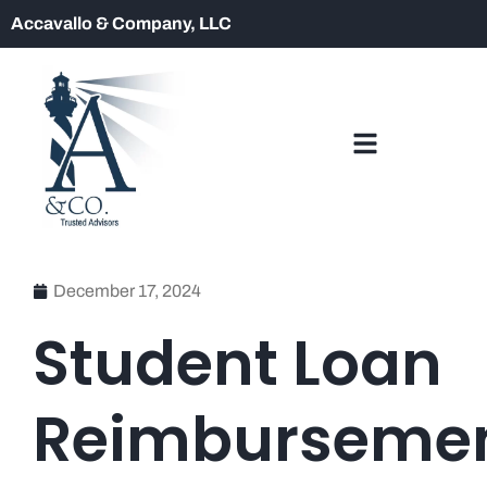
Accavallo & Company, LLC
December 17, 2024
Student Loan
Reimburseme