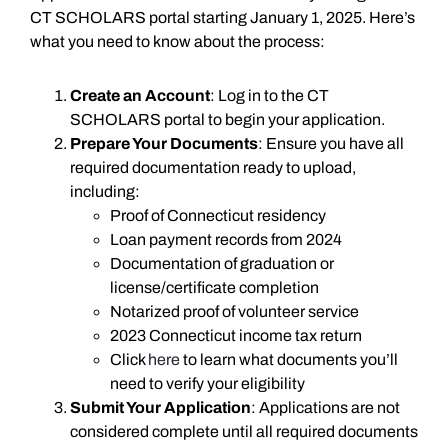
CT SCHOLARS portal starting January 1, 2025. Here’s
what you need to know about the process:
Create an Account
: Log in to the CT
SCHOLARS portal to begin your application.
Prepare Your Documents
: Ensure you have all
required documentation ready to upload,
including:
Proof of Connecticut residency
Loan payment records from 2024
Documentation of graduation or
license/certificate completion
Notarized proof of volunteer service
2023 Connecticut income tax return
Click
here
to learn what documents you’ll
need to verify your eligibility
Submit Your Application
: Applications are not
considered complete until all required documents