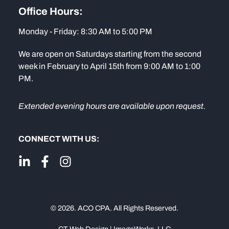
Office Hours:
Monday - Friday: 8:30 AM to 5:00 PM
We are open on Saturdays starting from the second
week in February to April 15th from 9:00 AM to 1:00
PM.
Extended evening hours are available upon request.
CONNECT WITH US:
© 2026. ACO CPA. All Rights Reserved.