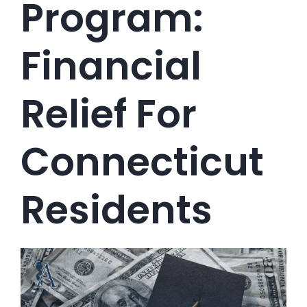
Program:
Financial
Relief For
Connecticut
Residents