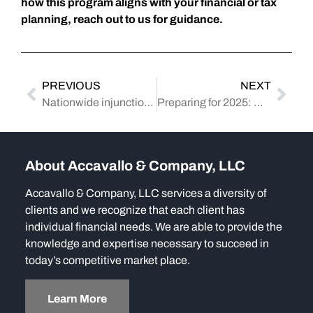
how this program aligns with your financial or tax
planning, reach out to us for guidance.
PREVIOUS
NEXT
Nationwide injunction halts BOI filing requirements—here’s what it means for your business.
Preparing for 2025: How Outsourced CFO Services Can Help Your Business Thrive Amid Change
About Accavallo & Company, LLC
Accavallo & Company, LLC services a diversity of
clients and we recognize that each client has
individual financial needs. We are able to provide the
knowledge and expertise necessary to succeed in
today’s competitive market place.
Learn More