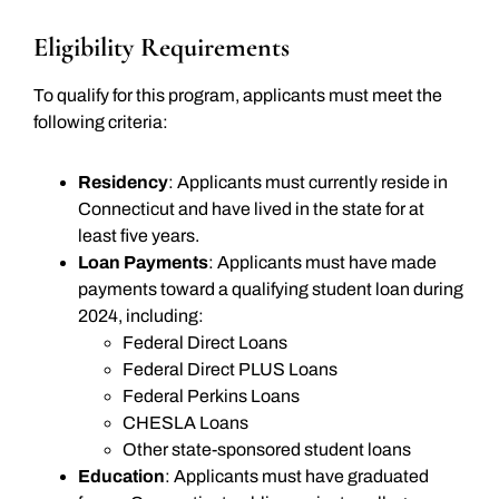
Eligibility Requirements
To qualify for this program, applicants must meet the
following criteria:
Residency
: Applicants must currently reside in
Connecticut and have lived in the state for at
least five years.
Loan Payments
: Applicants must have made
payments toward a qualifying student loan during
2024, including:
Federal Direct Loans
Federal Direct PLUS Loans
Federal Perkins Loans
CHESLA Loans
Other state-sponsored student loans
Education
: Applicants must have graduated