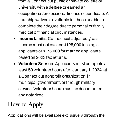
from a Connecticut public or private college or
university with a degree or earned an
occupational/professional license or certificate. A
hardship waiver is available for those unable to
complete their degree due to personal or family
medical or financial circumstances.
Income Limits
: Connecticut adjusted gross
income must not exceed $125,000 for single
applicants or $175,000 for married applicants,
based on 2023 tax returns.
Volunteer Service
: Applicants must complete at
least 50 volunteer hours after January 1, 2024, at
a Connecticut nonprofit organization, in
municipal government, or through military
service. Volunteer hours must be documented
and notarized.
How to Apply
Applications will be available exclusively through the