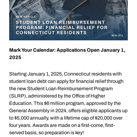
Mark Your Calendar: Applications Open January 1,
2025
Starting January 1, 2025, Connecticut residents with
student loan debt can apply for financial relief through
the new Student Loan Reimbursement Program
(SLRP), administered by the Office of Higher
Education. This $6 million program, approved by the
General Assembly in 2024, offers eligible applicants up
to $5,000 annually, with a lifetime cap of $20,000 over
four years. Awards are made on a first-come, first-
served basis, so preparation is key!