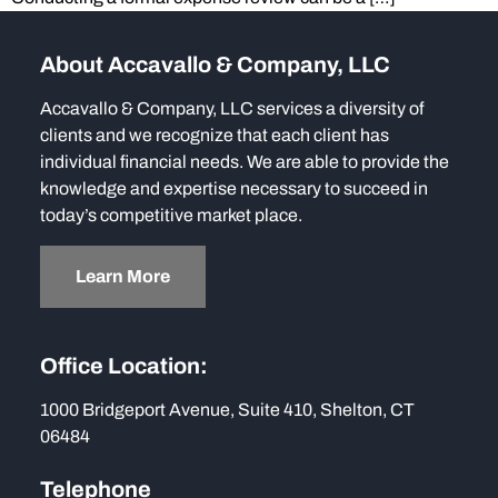
About Accavallo & Company, LLC
Accavallo & Company, LLC services a diversity of
clients and we recognize that each client has
individual financial needs. We are able to provide the
knowledge and expertise necessary to succeed in
today’s competitive market place.
Learn More
Office Location:
1000 Bridgeport Avenue, Suite 410, Shelton, CT
06484
Telephone