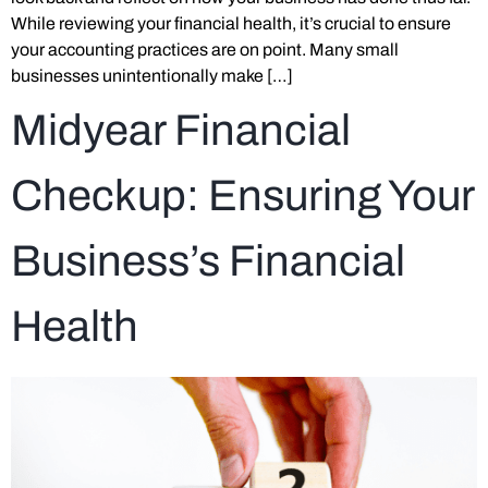
While reviewing your financial health, it’s crucial to ensure
your accounting practices are on point. Many small
businesses unintentionally make […]
Midyear Financial
Checkup: Ensuring Your
Business’s Financial
Health