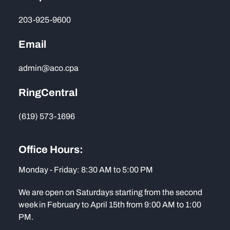
203-925-9600
Email
admin@aco.cpa
RingCentral
(619) 573-1696
Office Hours:
Monday - Friday: 8:30 AM to 5:00 PM
We are open on Saturdays starting from the second
week in February to April 15th from 9:00 AM to 1:00
PM.