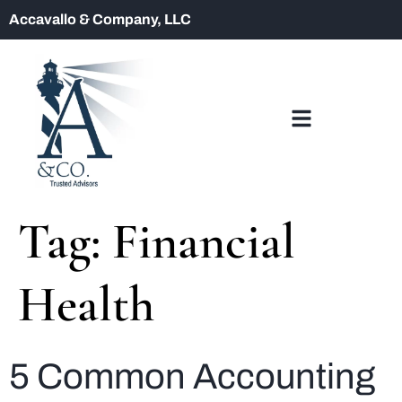
Accavallo & Company, LLC
Tag:
Financial
Health
5 Common Accounting