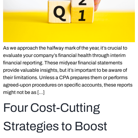
As we approach the halfway mark of the year, it’s crucial to
evaluate your company’s financial health through interim
financial reporting. These midyear financial statements
provide valuable insights, but it’s important to be aware of
their limitations. Unless a CPA prepares them or performs
agreed-upon procedures on specific accounts, these reports
might not be as […]
Four Cost-Cutting
Strategies to Boost