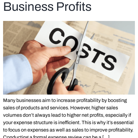
Business Profits
Many businesses aim to increase profitability by boosting
sales of products and services. However, higher sales
volumes don’t always lead to higher net profits, especially if
your expense structure is inefficient. This is why it’s essential
to focus on expenses as well as sales to improve profitability.
Conducting a formal expense review can be a […]