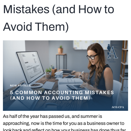
Mistakes (and How to
Avoid Them)
As half of the year has passed us, and summer is
approaching, now is the time for you as a business owner to
look back and reflect on how your business has done thus far.