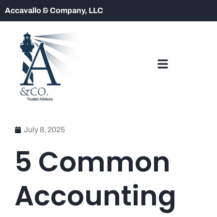
Accavallo & Company, LLC
July 8, 2025
5 Common
Accounting