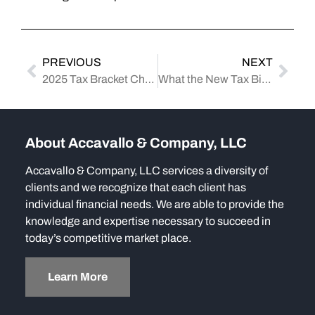
PREVIOUS
NEXT
2025 Tax Bracket Changes: What Businesses Need to Know
What the New Tax Bill Means for You: 8 Key Opportunities to Know for 2025
About Accavallo & Company, LLC
Accavallo & Company, LLC services a diversity of
clients and we recognize that each client has
individual financial needs. We are able to provide the
knowledge and expertise necessary to succeed in
today’s competitive market place.
Learn More