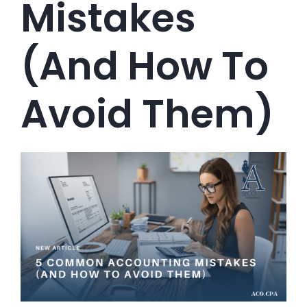
Mistakes
(and How To
Avoid Them)