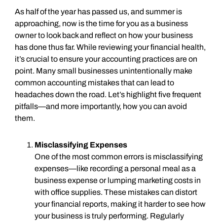
As half of the year has passed us, and summer is
approaching, now is the time for you as a business
owner to look back and reflect on how your business
has done thus far. While reviewing your financial health,
it’s crucial to ensure your accounting practices are on
point. Many small businesses unintentionally make
common accounting mistakes that can lead to
headaches down the road. Let’s highlight five frequent
pitfalls—and more importantly, how you can avoid
them.
Misclassifying Expenses
One of the most common errors is misclassifying
expenses—like recording a personal meal as a
business expense or lumping marketing costs in
with office supplies. These mistakes can distort
your financial reports, making it harder to see how
your business is truly performing. Regularly