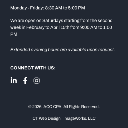
Monday - Friday: 8:30 AM to 5:00 PM
We are open on Saturdays starting from the second
week in February to April 15th from 9:00 AM to 1:00
PM.
Extended evening hours are available upon request.
CONNECT WITH US:
© 2026. ACO CPA. All Rights Reserved.
CT Web Design | ImageWorks, LLC