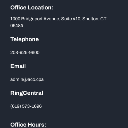
Office Location:
1000 Bridgeport Avenue, Suite 410, Shelton, CT
06484
Telephone
203-925-9600
Email
admin@aco.cpa
RingCentral
(619) 573-1696
Office Hours: