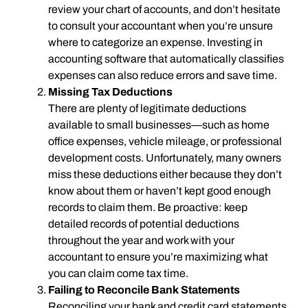
review your chart of accounts, and don’t hesitate
to consult your accountant when you’re unsure
where to categorize an expense. Investing in
accounting software that automatically classifies
expenses can also reduce errors and save time.
Missing Tax Deductions
There are plenty of legitimate deductions
available to small businesses—such as home
office expenses, vehicle mileage, or professional
development costs. Unfortunately, many owners
miss these deductions either because they don’t
know about them or haven’t kept good enough
records to claim them. Be proactive: keep
detailed records of potential deductions
throughout the year and work with your
accountant to ensure you’re maximizing what
you can claim come tax time.
Failing to Reconcile Bank Statements
Reconciling your bank and credit card statements