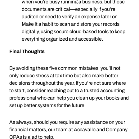
when you’re busy running a business, but these
documents are critical—especially if you’re
audited or need to verify an expense later on.
Make it a habit to scan and store your records
digitally, using secure cloud-based tools to keep
everything organized and accessible.
Final Thoughts
By avoiding these five common mistakes, you’ll not
only reduce stress at tax time but also make better
decisions throughout the year. If you’re not sure where
to start, consider reaching out to a trusted accounting
professional who can help you clean up your books and
set up better systems for the future.
As always, should you require any assistance on your
financial matters, our team at Accavallo and Company
CPAs is glad to help.