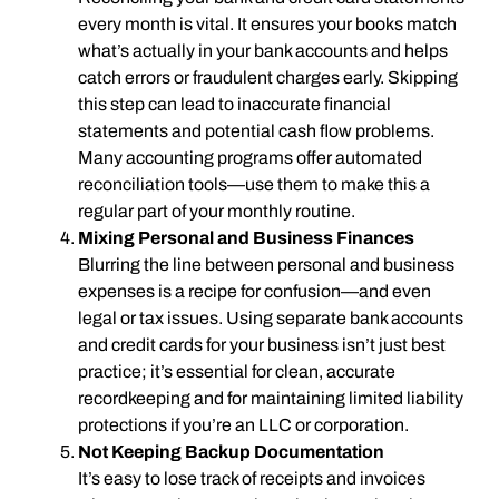
every month is vital. It ensures your books match
what’s actually in your bank accounts and helps
catch errors or fraudulent charges early. Skipping
this step can lead to inaccurate financial
statements and potential cash flow problems.
Many accounting programs offer automated
reconciliation tools—use them to make this a
regular part of your monthly routine.
Mixing Personal and Business Finances
Blurring the line between personal and business
expenses is a recipe for confusion—and even
legal or tax issues. Using separate bank accounts
and credit cards for your business isn’t just best
practice; it’s essential for clean, accurate
recordkeeping and for maintaining limited liability
protections if you’re an LLC or corporation.
Not Keeping Backup Documentation
It’s easy to lose track of receipts and invoices