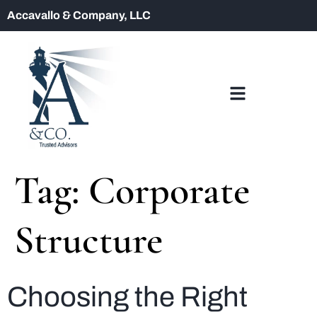
Accavallo & Company, LLC
Tag:
Corporate
Structure
Choosing the Right