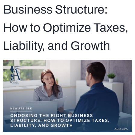
Business Structure:
How to Optimize Taxes,
Liability, and Growth