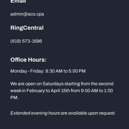
Email
admin@aco.cpa
RingCentral
(619) 573-1696
Office Hours:
Monday - Friday: 8:30 AM to 5:00 PM
We are open on Saturdays starting from the second
week in February to April 15th from 9:00 AM to 1:00
PM.
Extended evening hours are available upon request.