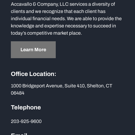
Accavallo & Company, LLC services a diversity of
clients and we recognize that each client has
individual financial needs. We are able to provide the
knowledge and expertise necessary to succeed in
today’s competitive market place.
Learn More
Office Location:
1000 Bridgeport Avenue, Suite 410, Shelton, CT
06484
Telephone
203-925-9600