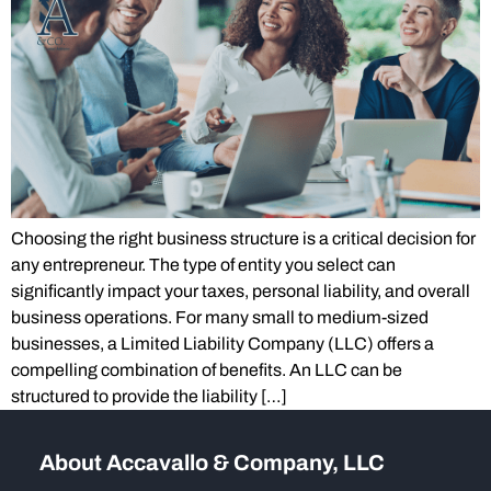
Choosing the right business structure is a critical decision for
any entrepreneur. The type of entity you select can
significantly impact your taxes, personal liability, and overall
business operations. For many small to medium-sized
businesses, a Limited Liability Company (LLC) offers a
compelling combination of benefits. An LLC can be
structured to provide the liability […]
About Accavallo & Company, LLC