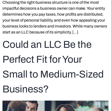
Choosing the right business structure is one of the most
impactful decisions a business owner can make. Your entity
determines how you pay taxes, how profits are distributed,
your level of personal liability, and even how appealing your
business looks to lenders and investors. While many owners
start as an LLC because of its simplicity, […]
Could an LLC Be the
Perfect Fit for Your
Small to Medium-Sized
Business?