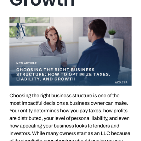
Choosing the right business structure is one of the
most impactful decisions a business owner can make.
Your entity determines how you pay taxes, how profits
are distributed, your level of personal liability, and even
how appealing your business looks to lenders and
investors. While many owners start as an LLC because
of its simplicity, your structure should evolve as your