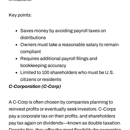
Key points:
Saves money by avoiding payroll taxes on
distributions
Owners must take a reasonable salary to remain
compliant
Requires additional payroll filings and
bookkeeping accuracy
Limited to 100 shareholders who must be U.S.
citizens or residents
C-Corporation (C-Corp)
A C-Corp is often chosen by companies planning to
reinvest profits or eventually seek investors. C-Corps
pay a corporate tax on their profits, and shareholders
pay tax again on dividends—known as double taxation.
Despite this, they offer the most flexibility for ownership