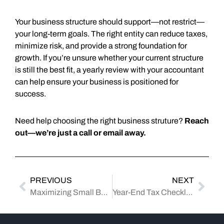
Your business structure should support—not restrict—
your long-term goals. The right entity can reduce taxes,
minimize risk, and provide a strong foundation for
growth. If you’re unsure whether your current structure
is still the best fit, a yearly review with your accountant
can help ensure your business is positioned for
success.
Need help choosing the right business struture?
Reach
out—we’re just a call or email away.
PREVIOUS
NEXT
Maximizing Small Business Deductions: What You Can Write Off—and How to Stay Compliant
Year-End Tax Checklist: Documents Your CPA Will Ask For