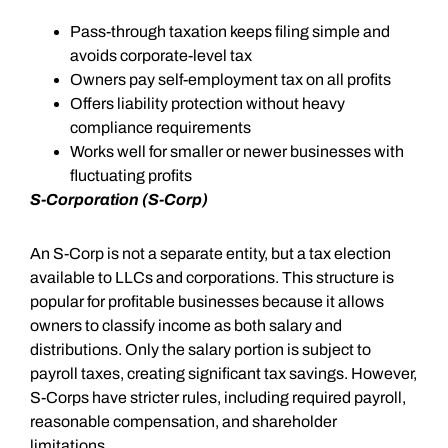
Pass-through taxation keeps filing simple and
avoids corporate-level tax
Owners pay self-employment tax on all profits
Offers liability protection without heavy
compliance requirements
Works well for smaller or newer businesses with
fluctuating profits
S-Corporation (S-Corp)
An S-Corp is not a separate entity, but a tax election
available to LLCs and corporations. This structure is
popular for profitable businesses because it allows
owners to classify income as both salary and
distributions. Only the salary portion is subject to
payroll taxes, creating significant tax savings. However,
S-Corps have stricter rules, including required payroll,
reasonable compensation, and shareholder
limitations.