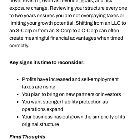
never revisit it, even as revenue, goals, and risk
exposure change. Reviewing your structure every one
to two years ensures you are not overpaying taxes or
limiting your growth potential. Shifting from an LLC to
an S-Corp or from an S-Corp to a C-Corp can often
create meaningful financial advantages when timed
correctly.
Key signs it’s time to reconsider:
Profits have increased and self-employment
taxes are rising
You plan to bring on new partners or investors
You want stronger liability protection as
operations expand
Your business has outgrown the simplicity of its
original structure
Final Thoughts