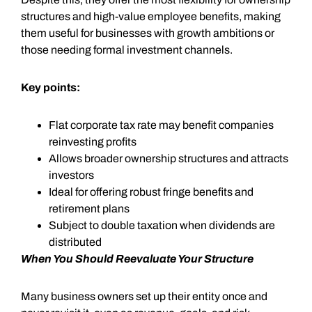
structures and high-value employee benefits, making
them useful for businesses with growth ambitions or
those needing formal investment channels.
Key points:
Flat corporate tax rate may benefit companies
reinvesting profits
Allows broader ownership structures and attracts
investors
Ideal for offering robust fringe benefits and
retirement plans
Subject to double taxation when dividends are
distributed
When You Should Reevaluate Your Structure
Many business owners set up their entity once and