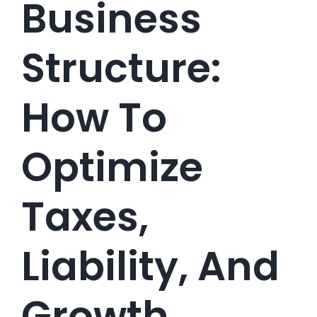
Business
Structure:
How To
Optimize
Taxes,
Liability, And
Growth