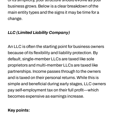
business grows. Below is a clear breakdown of the
main entity types and the signs it may be time for a
change.
LLC (Limited Liability Company)
An LLC is often the starting point for business owners
because of its flexibility and liability protection. By
default, single-member LLCs are taxed like sole
proprietors and multi-member LLCs are taxed like
partnerships. Income passes through to the owners
and is taxed on their personal returns. While this is
simple and beneficial during early stages, LLC owners
pay self-employment tax on their full profit—which
becomes expensive as earnings increase.
Key points: