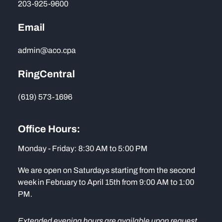
203-925-9600
Email
admin@aco.cpa
RingCentral
(619) 573-1696
Office Hours:
Monday - Friday: 8:30 AM to 5:00 PM
We are open on Saturdays starting from the second
week in February to April 15th from 9:00 AM to 1:00
PM.
Extended evening hours are available upon request.