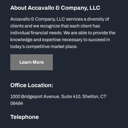
About Accavallo & Company, LLC
Accavallo & Company, LLC services a diversity of
clients and we recognize that each client has
individual financial needs. We are able to provide the
knowledge and expertise necessary to succeed in
today’s competitive market place.
Learn More
Office Location:
1000 Bridgeport Avenue, Suite 410, Shelton, CT
06484
Telephone