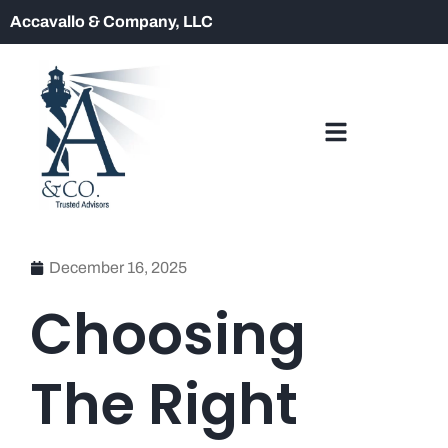
Accavallo & Company, LLC
December 16, 2025
Choosing
The Right