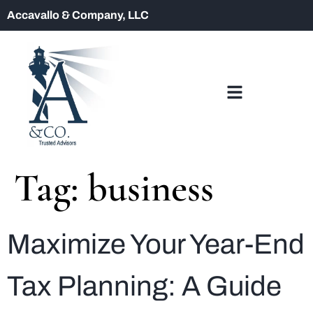
Accavallo & Company, LLC
Tag:
business
Maximize Your Year-End
Tax Planning: A Guide