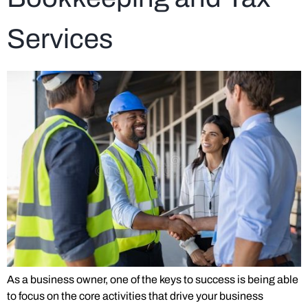
Services
As a business owner, one of the keys to success is being able
to focus on the core activities that drive your business