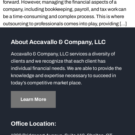
forward. However, managing the financial aspects of a
company, including bookkeeping, payroll, and tax work can
be a time-consuming and complex process. This is where
outsourcing to professionals comes into play, providing […]
About Accavallo & Company, LLC
Accavallo & Company, LLC services a diversity of
clients and we recognize that each client has
individual financial needs. We are able to provide the
knowledge and expertise necessary to succeed in
today’s competitive market place.
Learn More
Office Location: