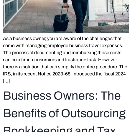
As a business owner, you are aware of the challenges that
come with managing employee business travel expenses.
The process of documenting and reimbursing these costs
can be a time-consuming and frustrating task. However,
there is a solution that can simplify the entire procedure. The
IRS, in its recent Notice 2023-68, introduced the fiscal 2024
[…]
Business Owners: The
Benefits of Outsourcing
Bookkeeping and Tax