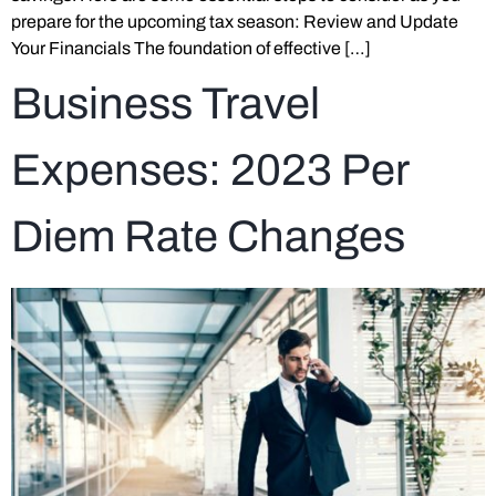
prepare for the upcoming tax season: Review and Update
Your Financials The foundation of effective […]
Business Travel
Expenses: 2023 Per
Diem Rate Changes