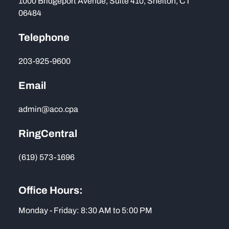
1000 Bridgeport Avenue, Suite 410, Shelton, CT
06484
Telephone
203-925-9600
Email
admin@aco.cpa
RingCentral
(619) 573-1696
Office Hours:
Monday - Friday: 8:30 AM to 5:00 PM