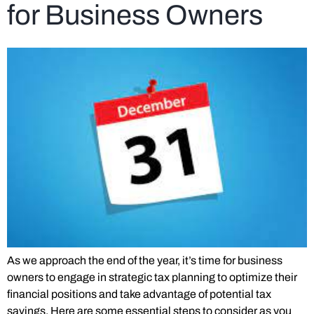
for Business Owners
As we approach the end of the year, it’s time for business
owners to engage in strategic tax planning to optimize their
financial positions and take advantage of potential tax
savings. Here are some essential steps to consider as you