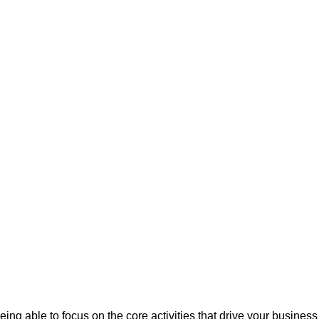
eing able to focus on the core activities that drive your busine