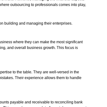
here outsourcing to professionals comes into play,
 on building and managing their enterprises.
 business where they can make the most significant
ting, and overall business growth. This focus is
rtise to the table. They are well-versed in the
mistakes. Their experience allows them to handle
unts payable and receivable to reconciling bank