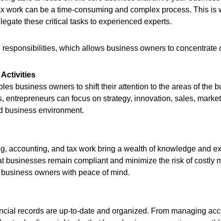
ax work can be a time-consuming and complex process. This is w
egate these critical tasks to experienced experts.
al responsibilities, which allows business owners to concentrate
Activities
es business owners to shift their attention to the areas of the
s, entrepreneurs can focus on strategy, innovation, sales, marke
ced business environment.
, accounting, and tax work bring a wealth of knowledge and expe
at businesses remain compliant and minimize the risk of costly 
ng business owners with peace of mind.
cial records are up-to-date and organized. From managing acco