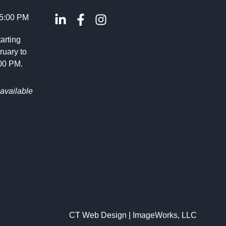
 5:00 PM
arting
ruary to
:00 PM.
available
CT Web Design | ImageWorks, LLC