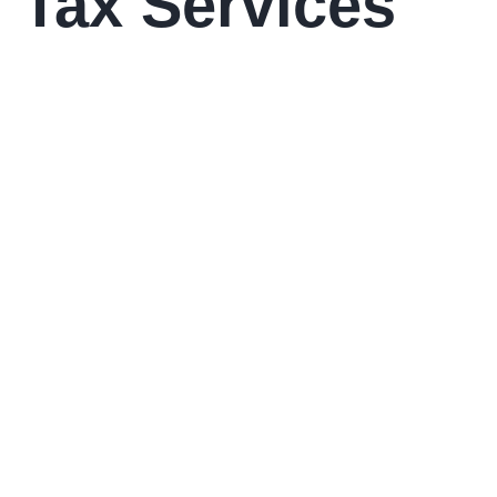
 Tax Services