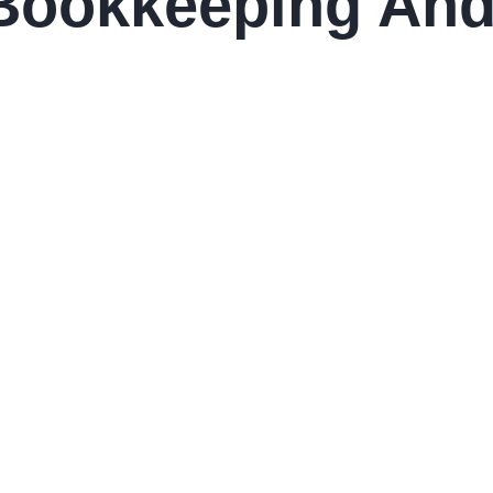
Bookkeeping And