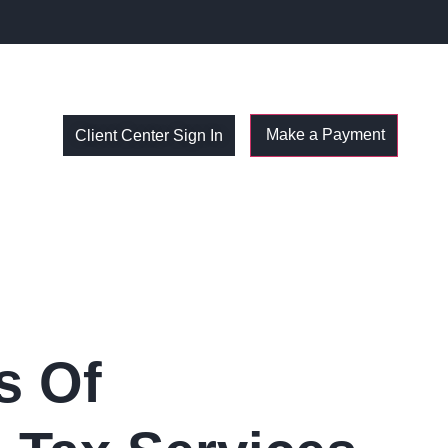
Client Center Sign In
s Of