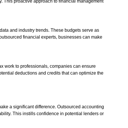
ly. This proactive approach to financial management
l data and industry trends. These budgets serve as
f outsourced financial experts, businesses can make
tax work to professionals, companies can ensure
potential deductions and credits that can optimize the
make a significant difference. Outsourced accounting
ty. This instills confidence in potential lenders or