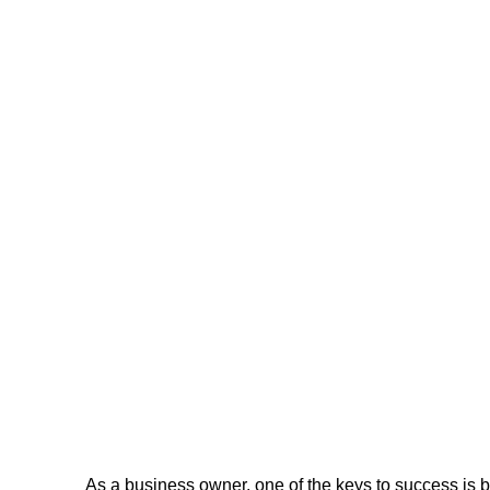
As a business owner, one of the keys to success is b