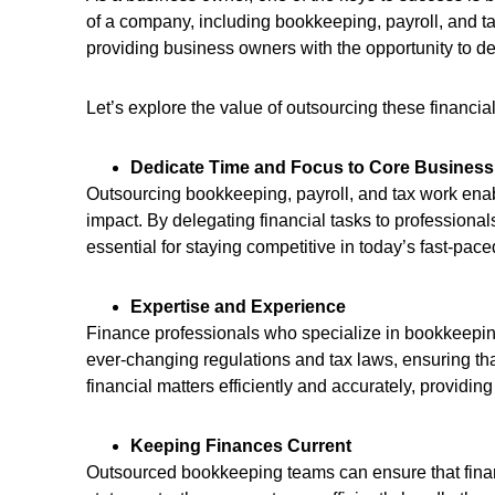
of a company, including bookkeeping, payroll, and t
providing business owners with the opportunity to del
Let’s explore the value of outsourcing these financi
Dedicate Time and Focus to Core Business 
Outsourcing bookkeeping, payroll, and tax work enabl
impact. By delegating financial tasks to professional
essential for staying competitive in today’s fast-pa
Expertise and Experience
Finance professionals who specialize in bookkeeping
ever-changing regulations and tax laws, ensuring th
financial matters efficiently and accurately, providi
Keeping Finances Current
Outsourced bookkeeping teams can ensure that finan