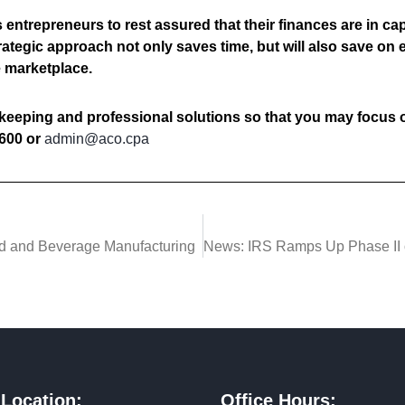
entrepreneurs to rest assured that their finances are in ca
rategic approach not only saves time, but will also save on
e marketplace.
keeping and professional solutions so that you may focus 
600 or
admin@aco.cpa
od and Beverage Manufacturing
 Location:
Office Hours: