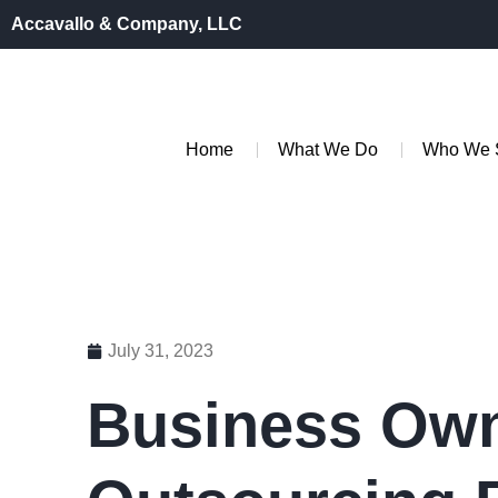
Accavallo & Company, LLC
Home
What We Do
Who We 
July 31, 2023
Business Own