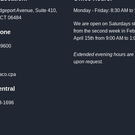
dgeport Avenue, Suite 410,
Monday - Friday: 8:30 AM to
, CT 06484
We are open on Saturdays st
from the second week in Feb
hone
April 15th from 9:00 AM to 1
-9600
Extended evening hours are 
upon request.
co.cpa
ntral
3-1696