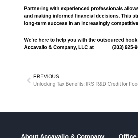
Partnering with experienced professionals allows 
and making informed financial decisions. This st
long-term success in an increasingly competitiv
We’re here to help you with the outsourced book
Accavallo & Company, LLC at (203) 925-9
PREVIOUS
Unlocking Tax Benefits: IRS R&D Credit for Fo
About Accavallo & Company,
Office