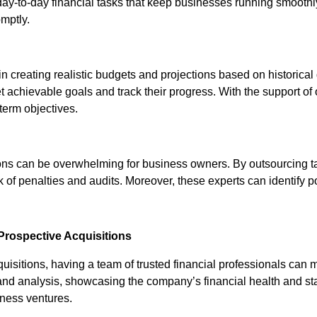
 day-to-day financial tasks that keep businesses running smooth
mptly.
n creating realistic budgets and projections based on historica
et achievable goals and track their progress. With the support o
-term objectives.
ions can be overwhelming for business owners. By outsourcing 
sk of penalties and audits. Moreover, these experts can identify 
Prospective Acquisitions
isitions, having a team of trusted financial professionals can 
d analysis, showcasing the company’s financial health and stabili
iness ventures.