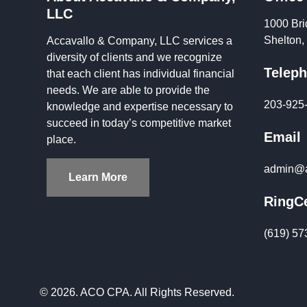
LLC
1000 Bri
Shelton
Accavallo & Company, LLC services a
diversity of clients and we recognize
Telep
that each client has individual financial
needs. We are able to provide the
203-925
knowledge and expertise necessary to
succeed in today’s competitive market
Email
place.
admin@a
Learn More
RingCe
(619) 57
© 2026. ACO CPA. All Rights Reserved.