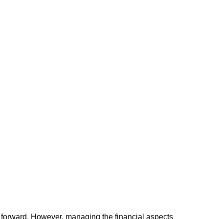
ss forward. However, managing the financial aspects