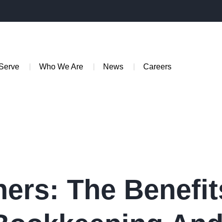
Serve
Who We Are
News
Careers
ers: The Benefit