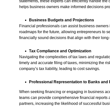
statements, these experts can efficiently handle the
helps business owners make informed decisions pro
Business Budgets and Projections
Financial professionals can assist business owners i
roadmaps for the future, allowing entrepreneurs to s
financially sound decisions that align with their long
Tax Compliance and Optimization
Navigating the complexities of tax laws and regulat
timely and accurate filing of taxes, minimizing the ri
company’s tax liability, leading to cost savings.
Professional Representation to Banks and 
When seeking financing or engaging in business acqu
teams can provide comprehensive financial reports an
partners, increasing the likelihood of successful bus