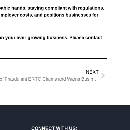
pable hands, staying compliant with regulations,
 employer costs, and positions businesses for
on your ever-growing business. Please contact
NEXT
News: IRS Ramps Up Phase II of Fraudulent ERTC Claims and Warns Businesses of Aggressive ERC Marketers
CONNECT WITH US: