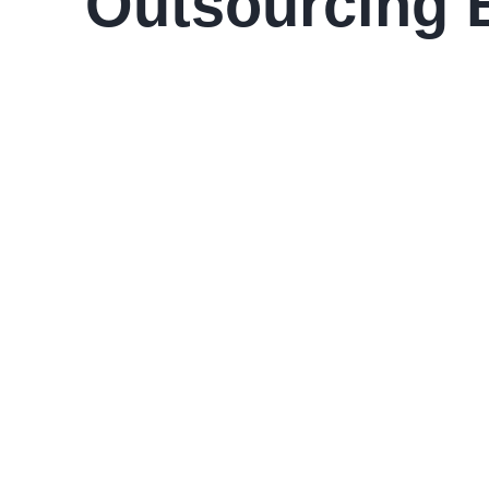
Outsourcing 