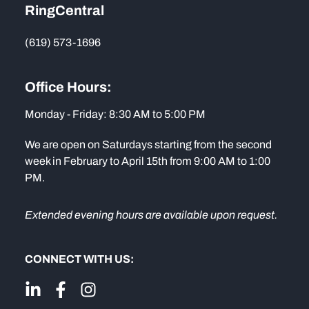
RingCentral
(619) 573-1696
Office Hours:
Monday - Friday: 8:30 AM to 5:00 PM
We are open on Saturdays starting from the second
week in February to April 15th from 9:00 AM to 1:00
PM.
Extended evening hours are available upon request.
CONNECT WITH US: