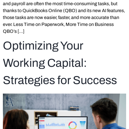
and payroll are often the most time-consuming tasks, but
thanks to QuickBooks Online (QBO) and its new AI features,
those tasks are now easier, faster, and more accurate than
ever. Less Time on Paperwork, More Time on Business
QBO’s […]
Optimizing Your
Working Capital:
Strategies for Success