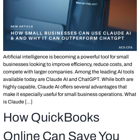
Artificial intelligence is becoming a powerful tool for small
businesses looking to improve efficiency, reduce costs, and
compete with larger companies. Among the leading AI tools
available today are Claude AI and ChatGPT. While both are
highly capable, Claude AI offers several advantages that
make it especially useful for small business operations. What
is Claude […]
How QuickBooks
Online Can Save You