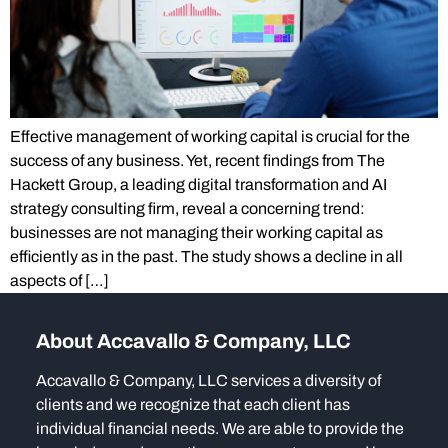
Effective management of working capital is crucial for the
success of any business. Yet, recent findings from The
Hackett Group, a leading digital transformation and AI
strategy consulting firm, reveal a concerning trend:
businesses are not managing their working capital as
efficiently as in the past. The study shows a decline in all
aspects of […]
About Accavallo & Company, LLC
Accavallo & Company, LLC services a diversity of
clients and we recognize that each client has
individual financial needs. We are able to provide the