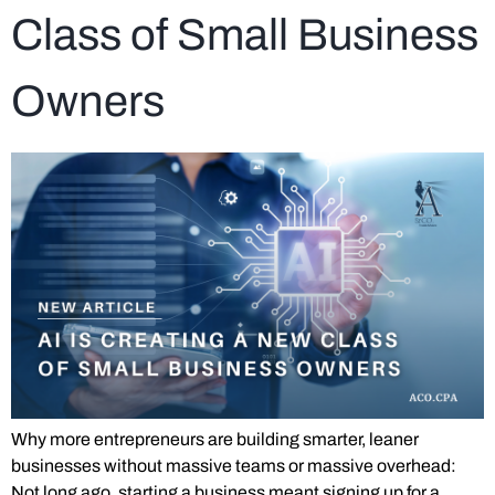
Class of Small Business
Owners
Why more entrepreneurs are building smarter, leaner
businesses without massive teams or massive overhead:
Not long ago, starting a business meant signing up for a