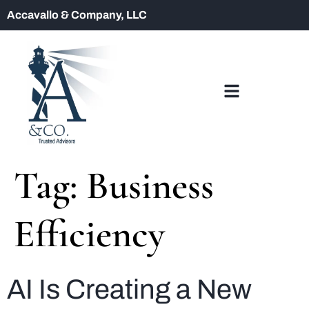
Accavallo & Company, LLC
Tag:
Business
Efficiency
AI Is Creating a New