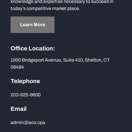
knowledge and expertise necessary to succeed in
today’s competitive market place.
Learn More
Office Location:
1000 Bridgeport Avenue, Suite 410, Shelton, CT
06484
Telephone
203-925-9600
Email
admin@aco.cpa