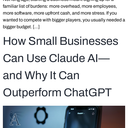
familiar list of burdens: more overhead, more employees,
more software, more upfront cash, and more stress. If you
wanted to compete with bigger players, you usually needed a
bigger budget. […]
How Small Businesses
Can Use Claude AI—
and Why It Can
Outperform ChatGPT