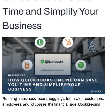
Time and Simplify Your
Business
Running a business means juggling a lot—sales, customers,
employees, and, of course, the financial side. Bookkeeping