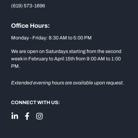
(619) 573-1696
Office Hours:
Monday - Friday: 8:30 AM to 5:00 PM
We are open on Saturdays starting from the second
week in February to April 15th from 9:00 AM to 1:00
PM.
Extended evening hours are available upon request.
CONNECT WITH US: