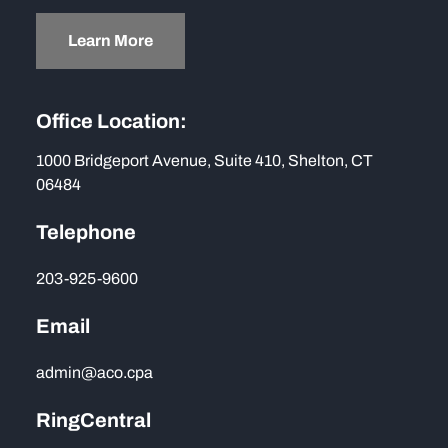
Learn More
Office Location:
1000 Bridgeport Avenue, Suite 410, Shelton, CT
06484
Telephone
203-925-9600
Email
admin@aco.cpa
RingCentral