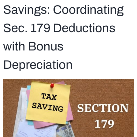
Savings: Coordinating
Sec. 179 Deductions
with Bonus
Depreciation