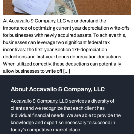
At Accavallo & Company, LLC we understand the
importance of optimizing current year depreciation write-offs
for businesses with newly acquired assets. To achieve this,
businesses can leverage two significant federal tax
incentives: the first-year Section 179 depreciation
deductions and first-year bonus depreciation deductions.
When utilized correctly, these deductions can potentially
allow businesses to write off […]
About Accavallo & Company, LLC
Accavallo & Company, LLC services a diversity of
clients and we recognize that each client has
individual financial needs. We are able to provide the
knowledge and expertise necessary to succeed in
today’s competitive market place.