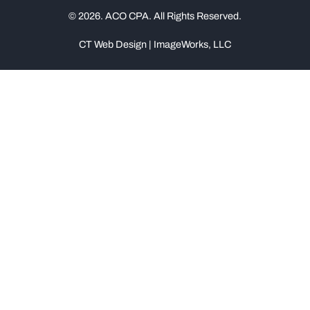
© 2026. ACO CPA. All Rights Reserved.
CT Web Design | ImageWorks, LLC