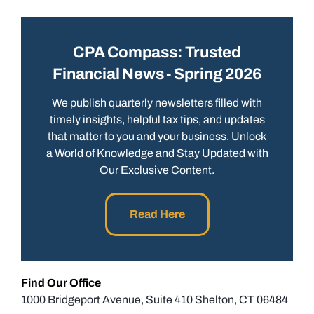
CPA Compass: Trusted
Financial News - Spring 2026
We publish quarterly newsletters filled with
timely insights, helpful tax tips, and updates
that matter to you and your business. Unlock
a World of Knowledge and Stay Updated with
Our Exclusive Content.
Read Here
Find Our Office
1000 Bridgeport Avenue, Suite 410 Shelton, CT 06484