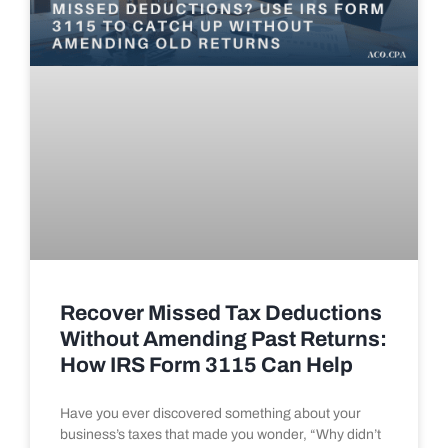
Recover Missed Tax Deductions
Without Amending Past Returns:
How IRS Form 3115 Can Help
Have you ever discovered something about your
business’s taxes that made you wonder, “Why didn’t