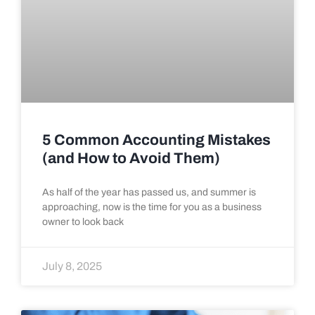
5 Common Accounting Mistakes
(and How to Avoid Them)
As half of the year has passed us, and summer is
approaching, now is the time for you as a business
owner to look back
July 8, 2025