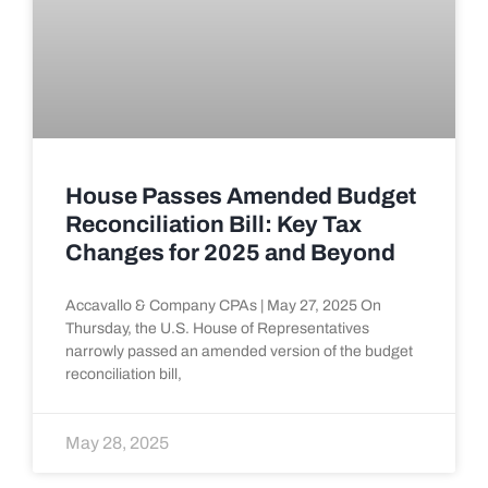
House Passes Amended Budget
Reconciliation Bill: Key Tax
Changes for 2025 and Beyond
Accavallo & Company CPAs | May 27, 2025 On
Thursday, the U.S. House of Representatives
narrowly passed an amended version of the budget
reconciliation bill,
May 28, 2025