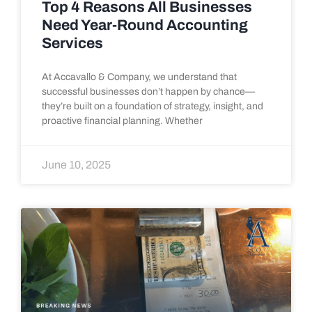
Top 4 Reasons All Businesses
Need Year-Round Accounting
Services
At Accavallo & Company, we understand that
successful businesses don’t happen by chance—
they’re built on a foundation of strategy, insight, and
proactive financial planning. Whether
June 10, 2025