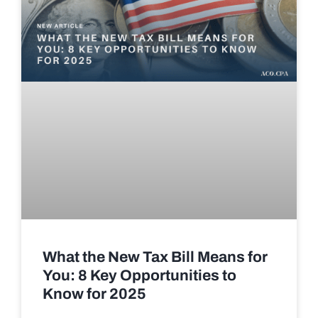
What the New Tax Bill Means for
You: 8 Key Opportunities to
Know for 2025