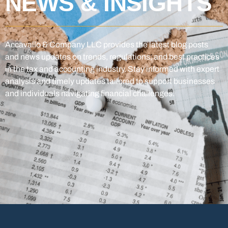
NEWS & INSIGHTS
Accavallo & Company LLC provides the latest blog posts
and news updates on trends, regulations, and best practices
in the tax and accounting industry. Stay informed with expert
analysis and timely updates tailored to support businesses
and individuals navigating financial challenges.