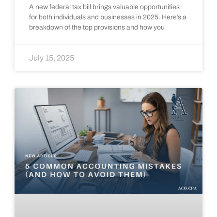
A new federal tax bill brings valuable opportunities
for both individuals and businesses in 2025. Here’s a
breakdown of the top provisions and how you
July 15, 2025