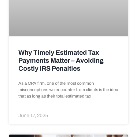
Why Timely Estimated Tax
Payments Matter – Avoiding
Costly IRS Penalties
As a CPA firm, one of the most common
misconceptions we encounter from clients is the idea
that as long as their total estimated tax
June 17, 2025