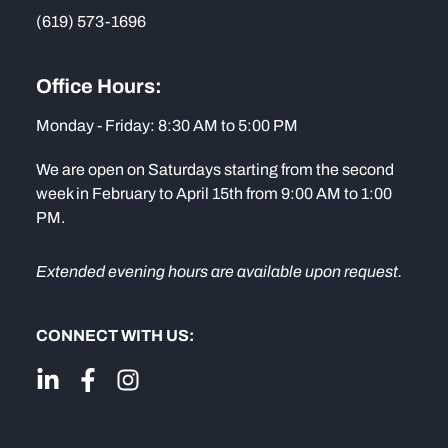
(619) 573-1696
Office Hours:
Monday - Friday: 8:30 AM to 5:00 PM
We are open on Saturdays starting from the second
week in February to April 15th from 9:00 AM to 1:00
PM.
Extended evening hours are available upon request.
CONNECT WITH US: