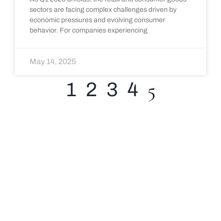
sectors are facing complex challenges driven by
economic pressures and evolving consumer
behavior. For companies experiencing
May 14, 2025
5
1
2
3
4