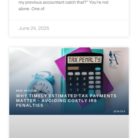
my previous accountant catch that?” You’re not
alone. One of
June 24, 2025