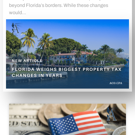
beyond Florida’s borders. While these changes
would…