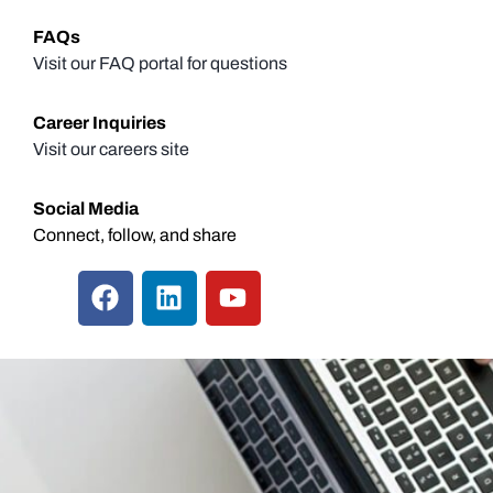
FAQs
Visit our FAQ portal for questions
Career Inquiries
Visit our careers site
Social Media
Connect, follow, and share