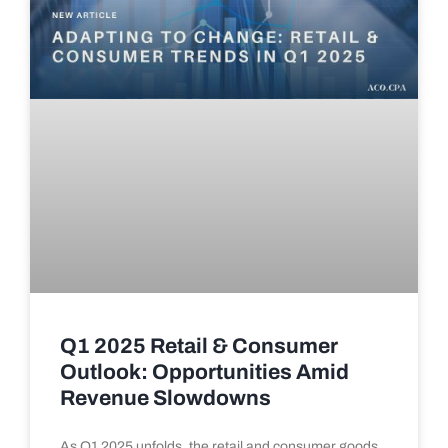
Q1 2025 Retail & Consumer
Outlook: Opportunities Amid
Revenue Slowdowns
As Q1 2025 unfolds, the retail and consumer goods