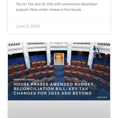
Tax on Tips Act (S.129) with unanimous bipartisan
support. Now under review in the House
June 3, 2025