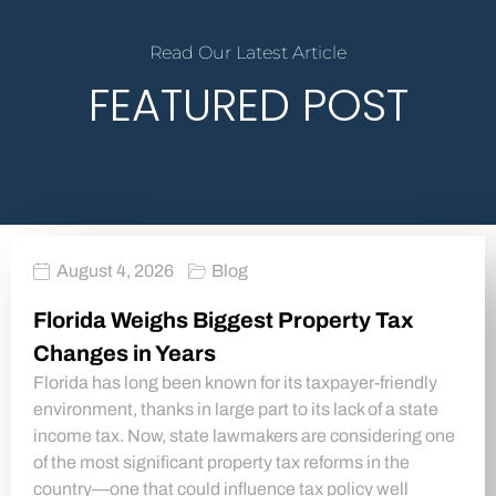
Read Our Latest Article
FEATURED POST
August 4, 2026
Blog
Florida Weighs Biggest Property Tax
Changes in Years
Florida has long been known for its taxpayer-friendly
environment, thanks in large part to its lack of a state
income tax. Now, state lawmakers are considering one
of the most significant property tax reforms in the
country—one that could influence tax policy well