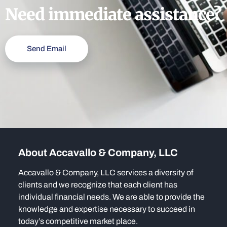
Need immediate assistance?
Send Email
About Accavallo & Company, LLC
Accavallo & Company, LLC services a diversity of
clients and we recognize that each client has
individual financial needs. We are able to provide the
knowledge and expertise necessary to succeed in
today’s competitive market place.