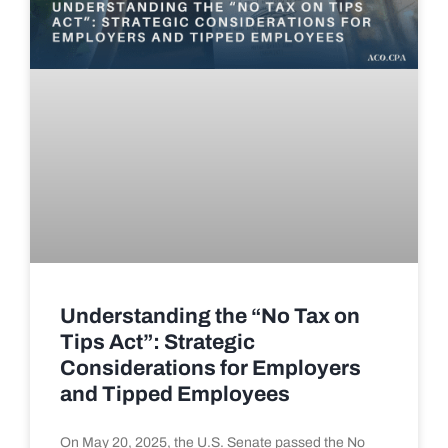
Understanding the “No Tax on
Tips Act”: Strategic
Considerations for Employers
and Tipped Employees
On May 20, 2025, the U.S. Senate passed the No