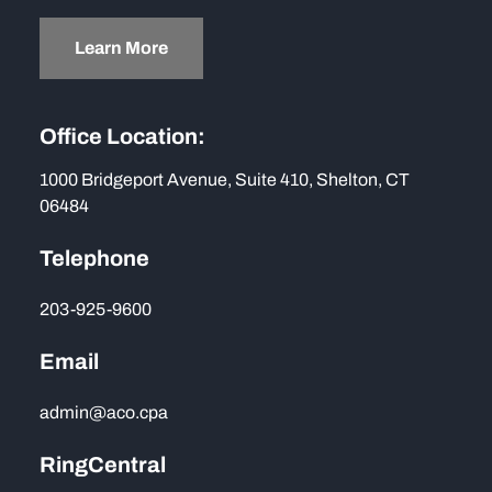
Learn More
Office Location:
1000 Bridgeport Avenue, Suite 410, Shelton, CT
06484
Telephone
203-925-9600
Email
admin@aco.cpa
RingCentral