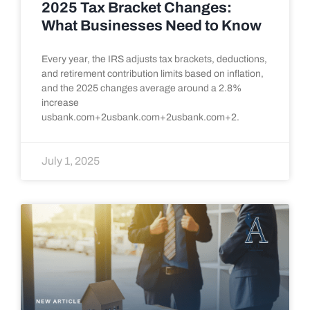
2025 Tax Bracket Changes:
What Businesses Need to Know
Every year, the IRS adjusts tax brackets, deductions,
and retirement contribution limits based on inflation,
and the 2025 changes average around a 2.8%
increase
usbank.com+2usbank.com+2usbank.com+2.
July 1, 2025