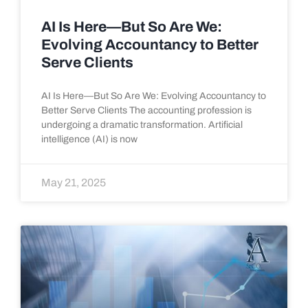
AI Is Here—But So Are We:
Evolving Accountancy to Better
Serve Clients
AI Is Here—But So Are We: Evolving Accountancy to
Better Serve Clients The accounting profession is
undergoing a dramatic transformation. Artificial
intelligence (AI) is now
May 21, 2025