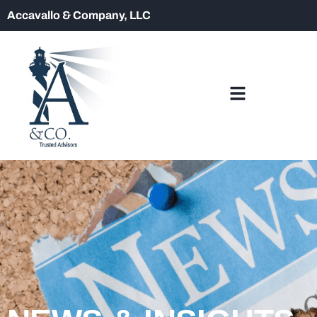
Accavallo & Company, LLC