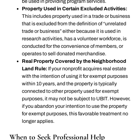
be used in providing program services.
Property Used in Certain Excluded Activities:
This includes property used in a trade or business
that is excluded from the definition of “unrelated
trade or business” either because it is used in
research activities, has a volunteer workforce, is
conducted for the convenience of members, or
operates to sell donated merchandise.
Real Property Covered by the Neighborhood
Land Rule:
If your nonprofit acquires real estate
with the intention of using it for exempt purposes
within 10 years, and the property is typically
connected to other property used for exempt
purposes, it may not be subject to UBIT. However,
if you abandon your intention to use the property
for exempt purposes, this favorable treatment no
longer applies.
When to Seek Professional Help