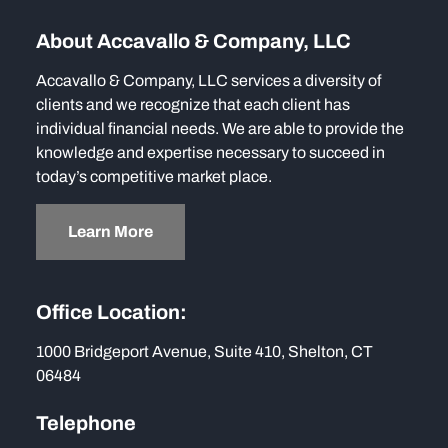
About Accavallo & Company, LLC
Accavallo & Company, LLC services a diversity of
clients and we recognize that each client has
individual financial needs. We are able to provide the
knowledge and expertise necessary to succeed in
today’s competitive market place.
Learn More
Office Location:
1000 Bridgeport Avenue, Suite 410, Shelton, CT
06484
Telephone