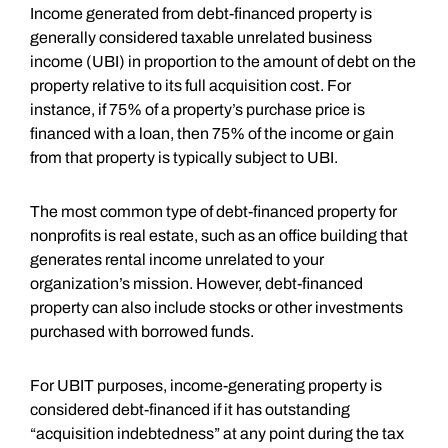
Income generated from debt-financed property is
generally considered taxable unrelated business
income (UBI) in proportion to the amount of debt on the
property relative to its full acquisition cost. For
instance, if 75% of a property’s purchase price is
financed with a loan, then 75% of the income or gain
from that property is typically subject to UBI.
The most common type of debt-financed property for
nonprofits is real estate, such as an office building that
generates rental income unrelated to your
organization’s mission. However, debt-financed
property can also include stocks or other investments
purchased with borrowed funds.
For UBIT purposes, income-generating property is
considered debt-financed if it has outstanding
“acquisition indebtedness” at any point during the tax