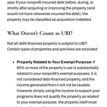
year. If your nonprofit incurred debt before, during, or
shortly after acquiring or improving the property (and
would not have otherwise incurred the debt), the
property may be classified as acquisition indebted.
What Doesn’t Count as UBI?
Not all debt-financed property is subject to UBIT.
Certain types of properties and activities are excluded:
Property Related to Your Exempt Purpose:
If
85% or more of the property’s use is substantially
related to your nonprofit’s exempt purposes, it is
not considered debt-financed property, and the
income generated from it will not be taxable.
However, simply using the income to support your
programs does not qualify the property as related
to your exempt purpose; the property itself must