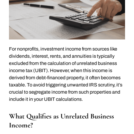
For nonprofits, investment income from sources like
dividends, interest, rents, and annuities is typically
excluded from the calculation of unrelated business
income tax (UBIT). However, when this income is
derived from debt-financed property, it often becomes
taxable. To avoid triggering unwanted IRS scrutiny, it’s
crucial to segregate income from such properties and
include it in your UBIT calculations.
What Qualifies as Unrelated Business
Income?