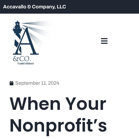
Accavallo & Company, LLC
September 11, 2024
When Your
Nonprofit’s