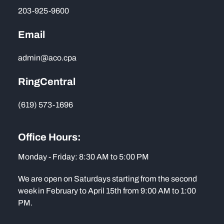
203-925-9600
Email
admin@aco.cpa
RingCentral
(619) 573-1696
Office Hours:
Monday - Friday: 8:30 AM to 5:00 PM
We are open on Saturdays starting from the second
week in February to April 15th from 9:00 AM to 1:00
PM.