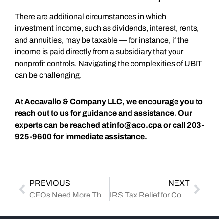
There are additional circumstances in which
investment income, such as dividends, interest, rents,
and annuities, may be taxable — for instance, if the
income is paid directly from a subsidiary that your
nonprofit controls. Navigating the complexities of UBIT
can be challenging.
At Accavallo & Company LLC, we encourage you to
reach out to us for guidance and assistance. Our
experts can be reached at
info@aco.cpa
or call 203-
925-9600 for immediate assistance.
PREVIOUS
NEXT
CFOs Need More Than Accounting Skills: What to Look for When Hiring
IRS Tax Relief for Connecticut Residents Affected by August 2024 Severe Storms: Deadlines Extended to February 2025