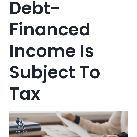
Debt-
Financed
Income Is
Subject To
Tax