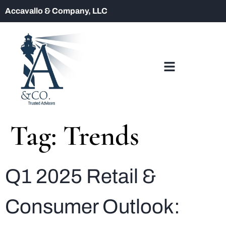
Accavallo & Company, LLC
Tag:
Trends
Q1 2025 Retail &
Consumer Outlook: