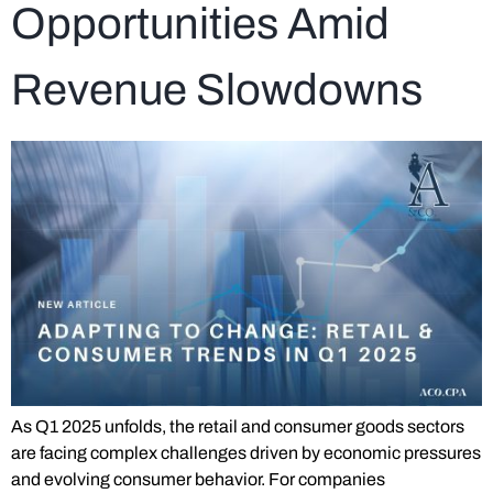
Opportunities Amid
Revenue Slowdowns
As Q1 2025 unfolds, the retail and consumer goods sectors
are facing complex challenges driven by economic pressures
and evolving consumer behavior. For companies