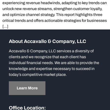
experiencing revenue headwinds, adapting to key trends can
unlock new revenue streams, strengthen customer loyalty,
and optimize channel strategy. This report highlights three
critical trends and offers actionable strategies for businesses
[…]
About Accavallo & Company, LLC
Accavallo & Company, LLC services a diversity of
clients and we recognize that each client has
individual financial needs. We are able to provide the
knowledge and expertise necessary to succeed in
today’s competitive market place.
Learn More
Office Location: