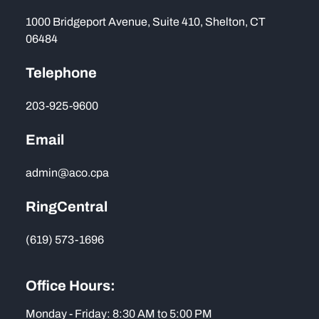
1000 Bridgeport Avenue, Suite 410, Shelton, CT
06484
Telephone
203-925-9600
Email
admin@aco.cpa
RingCentral
(619) 573-1696
Office Hours:
Monday - Friday: 8:30 AM to 5:00 PM