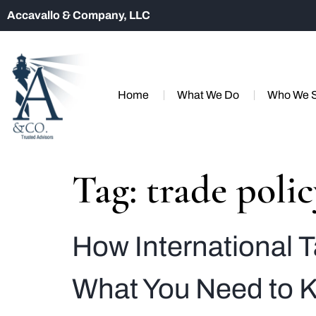
Accavallo & Company, LLC
Home
What We Do
Who We 
Tag:
trade poli
How International T
What You Need to 