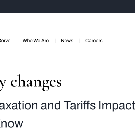
Serve
Who We Are
News
Careers
cy changes
axation and Tariffs Impac
Know