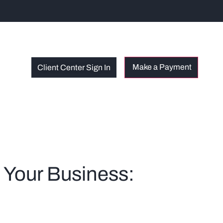
Client Center Sign In
t Your Business: