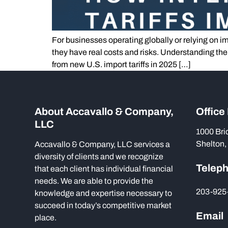
For businesses operating globally or relying on im
they have real costs and risks. Understanding th
from new U.S. import tariffs in 2025 […]
About Accavallo & Company,
Office
LLC
1000 Bri
Shelton,
Accavallo & Company, LLC services a
diversity of clients and we recognize
Telep
that each client has individual financial
needs. We are able to provide the
203-925
knowledge and expertise necessary to
succeed in today’s competitive market
Email
place.