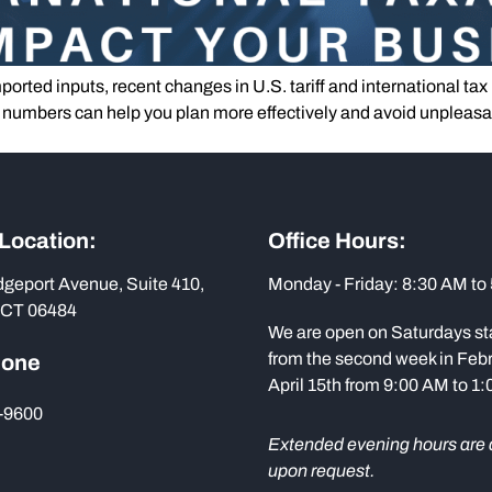
ported inputs, recent changes in U.S. tariff and international tax
e numbers can help you plan more effectively and avoid unpleasan
 Location:
Office Hours:
dgeport Avenue, Suite 410,
Monday - Friday: 8:30 AM to
 CT 06484
We are open on Saturdays st
from the second week in Febr
hone
April 15th from 9:00 AM to 1
-9600
Extended evening hours are 
upon request.