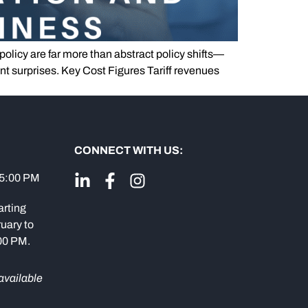
 policy are far more than abstract policy shifts—
t surprises. Key Cost Figures Tariff revenues
CONNECT WITH US:
 5:00 PM
arting
uary to
:00 PM.
available