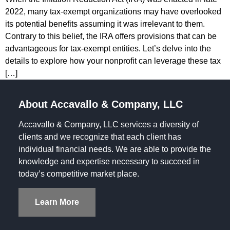
2022, many tax-exempt organizations may have overlooked
its potential benefits assuming it was irrelevant to them.
Contrary to this belief, the IRA offers provisions that can be
advantageous for tax-exempt entities. Let’s delve into the
details to explore how your nonprofit can leverage these tax
[…]
About Accavallo & Company, LLC
Accavallo & Company, LLC services a diversity of
clients and we recognize that each client has
individual financial needs. We are able to provide the
knowledge and expertise necessary to succeed in
today’s competitive market place.
Learn More