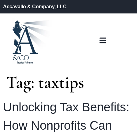
Accavallo & Company, LLC
Tag:
taxtips
Unlocking Tax Benefits:
How Nonprofits Can