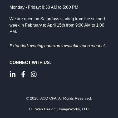
Monday - Friday: 8:30 AM to 5:00 PM
We are open on Saturdays starting from the second
week in February to April 15th from 9:00 AM to 1:00
PM.
Extended evening hours are available upon request.
CONNECT WITH US:
© 2026. ACO CPA. All Rights Reserved.
CT Web Design | ImageWorks, LLC