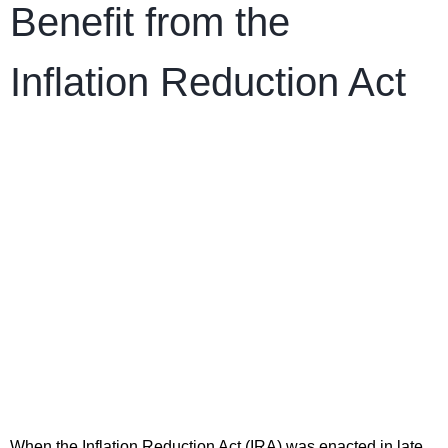
Benefit from the
Inflation Reduction Act
When the Inflation Reduction Act (IRA) was enacted in late