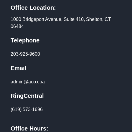
Office Location:
1000 Bridgeport Avenue, Suite 410, Shelton, CT
06484
Telephone
203-925-9600
Email
admin@aco.cpa
RingCentral
(619) 573-1696
Office Hours: