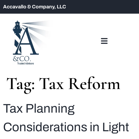
Accavallo & Company, LLC
Tag:
Tax Reform
Tax Planning
Considerations in Light