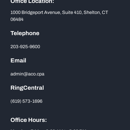
Office Location:
1000 Bridgeport Avenue, Suite 410, Shelton, CT
06484
Telephone
203-925-9600
Email
admin@aco.cpa
RingCentral
(619) 573-1696
Office Hours: