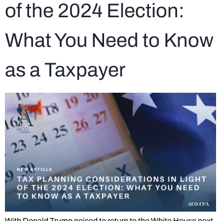
of the 2024 Election:
What You Need to Know
as a Taxpayer
With Donald Trump poised to return to the White House next