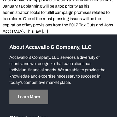
January, tax planning will be a top priority as his
administration looks to fulfill campaign promises related to
tax reform. One of the most pressing issues will be the
expiration of key provisions from the 2017 Tax Cuts and Jobs
Act (TCJA). This law […]
About Accavallo & Company, LLC
Accavallo & Company, LLC services a diversity of
clients and we recognize that each client has
individual financial needs. We are able to provide the
knowledge and expertise necessary to succeed in
today’s competitive market place.
Learn More