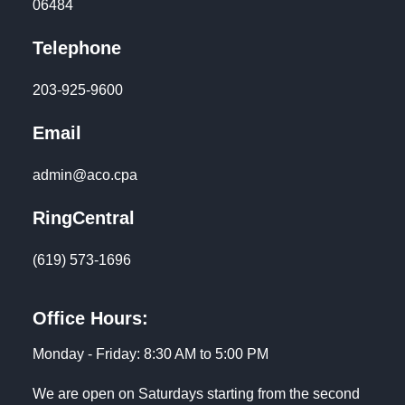
06484
Telephone
203-925-9600
Email
admin@aco.cpa
RingCentral
(619) 573-1696
Office Hours:
Monday - Friday: 8:30 AM to 5:00 PM
We are open on Saturdays starting from the second