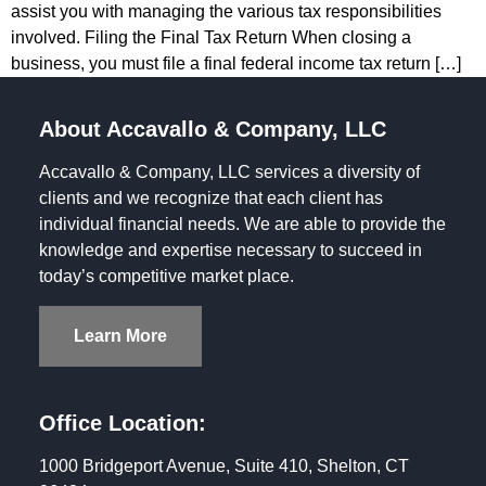
assist you with managing the various tax responsibilities
involved. Filing the Final Tax Return When closing a
business, you must file a final federal income tax return […]
About Accavallo & Company, LLC
Accavallo & Company, LLC services a diversity of
clients and we recognize that each client has
individual financial needs. We are able to provide the
knowledge and expertise necessary to succeed in
today’s competitive market place.
Learn More
Office Location:
1000 Bridgeport Avenue, Suite 410, Shelton, CT