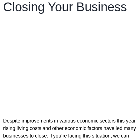
Closing Your Business
Despite improvements in various economic sectors this year,
rising living costs and other economic factors have led many
businesses to close. If you’re facing this situation, we can