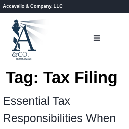
Accavallo & Company, LLC
Tag:
Tax Filing
Essential Tax
Responsibilities When