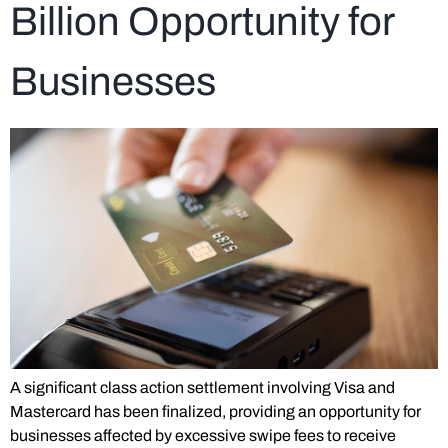
Billion Opportunity for
Businesses
A significant class action settlement involving Visa and
Mastercard has been finalized, providing an opportunity for
businesses affected by excessive swipe fees to receive