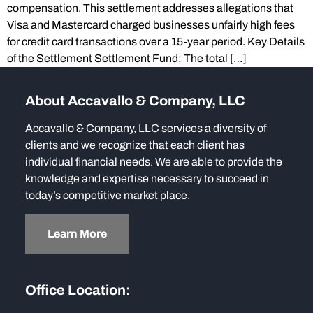
compensation. This settlement addresses allegations that
Visa and Mastercard charged businesses unfairly high fees
for credit card transactions over a 15-year period. Key Details
of the Settlement Settlement Fund: The total […]
About Accavallo & Company, LLC
Accavallo & Company, LLC services a diversity of
clients and we recognize that each client has
individual financial needs. We are able to provide the
knowledge and expertise necessary to succeed in
today’s competitive market place.
Learn More
Office Location: