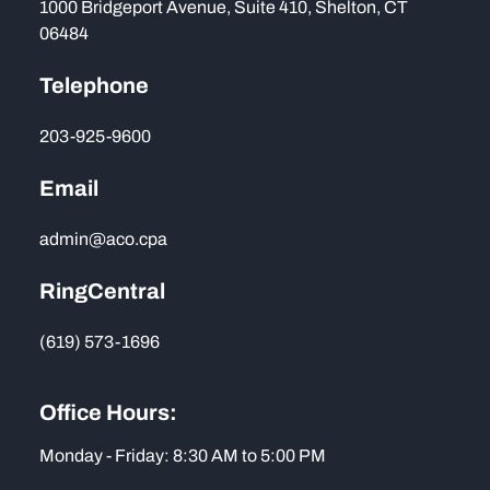
1000 Bridgeport Avenue, Suite 410, Shelton, CT
06484
Telephone
203-925-9600
Email
admin@aco.cpa
RingCentral
(619) 573-1696
Office Hours:
Monday - Friday: 8:30 AM to 5:00 PM