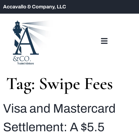
Accavallo & Company, LLC
Tag:
Swipe Fees
Visa and Mastercard
Settlement: A $5.5