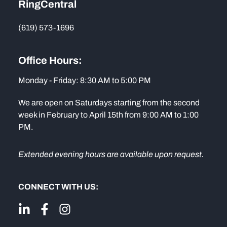
RingCentral
(619) 573-1696
Office Hours:
Monday - Friday: 8:30 AM to 5:00 PM
We are open on Saturdays starting from the second
week in February to April 15th from 9:00 AM to 1:00
PM.
Extended evening hours are available upon request.
CONNECT WITH US: