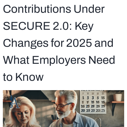
Contributions Under
SECURE 2.0: Key
Changes for 2025 and
What Employers Need
to Know