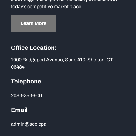
today’s competitive market place.
Learn More
Office Location:
1000 Bridgeport Avenue, Suite 410, Shelton, CT
06484
Telephone
203-925-9600
Email
admin@aco.cpa