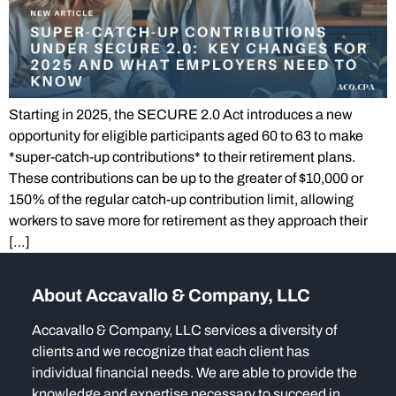
Starting in 2025, the SECURE 2.0 Act introduces a new
opportunity for eligible participants aged 60 to 63 to make
*super-catch-up contributions* to their retirement plans.
These contributions can be up to the greater of $10,000 or
150% of the regular catch-up contribution limit, allowing
workers to save more for retirement as they approach their
[…]
About Accavallo & Company, LLC
Accavallo & Company, LLC services a diversity of
clients and we recognize that each client has
individual financial needs. We are able to provide the
knowledge and expertise necessary to succeed in