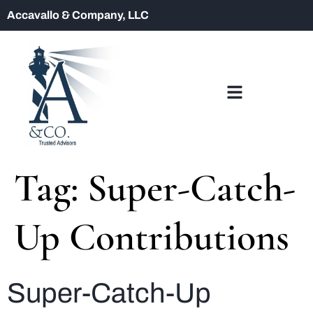
Accavallo & Company, LLC
Tag:
Super-Catch-
Up Contributions
Super-Catch-Up