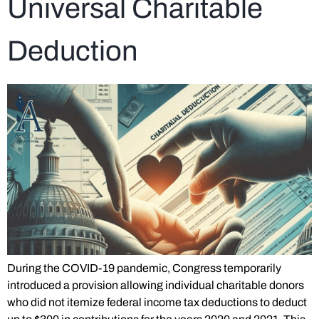
Universal Charitable
Deduction
During the COVID-19 pandemic, Congress temporarily
introduced a provision allowing individual charitable donors
who did not itemize federal income tax deductions to deduct