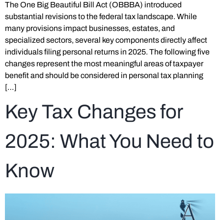
The One Big Beautiful Bill Act (OBBBA) introduced
substantial revisions to the federal tax landscape. While
many provisions impact businesses, estates, and
specialized sectors, several key components directly affect
individuals filing personal returns in 2025. The following five
changes represent the most meaningful areas of taxpayer
benefit and should be considered in personal tax planning
[…]
Key Tax Changes for
2025: What You Need to
Know