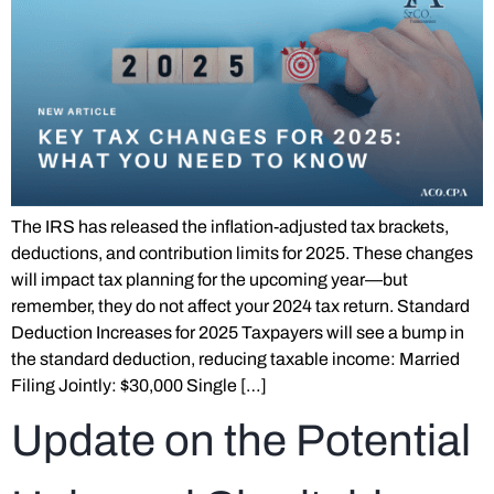
The IRS has released the inflation-adjusted tax brackets,
deductions, and contribution limits for 2025. These changes
will impact tax planning for the upcoming year—but
remember, they do not affect your 2024 tax return. Standard
Deduction Increases for 2025 Taxpayers will see a bump in
the standard deduction, reducing taxable income: Married
Filing Jointly: $30,000 Single […]
Update on the Potential