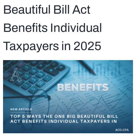
Beautiful Bill Act
Benefits Individual
Taxpayers in 2025