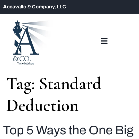
Accavallo & Company, LLC
Tag:
Standard
Deduction
Top 5 Ways the One Big