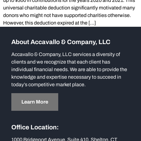
up to $300 in contributions for the years 2020 and 2021. This
universal charitable deduction significantly motivated many
donors who might not have supported charities otherwise.
However, this deduction expired at the […]
About Accavallo & Company, LLC
Accavallo & Company, LLC services a diversity of
clients and we recognize that each client has
individual financial needs. We are able to provide the
knowledge and expertise necessary to succeed in
today’s competitive market place.
Learn More
Office Location:
1000 Bridgeport Avenue, Suite 410, Shelton, CT