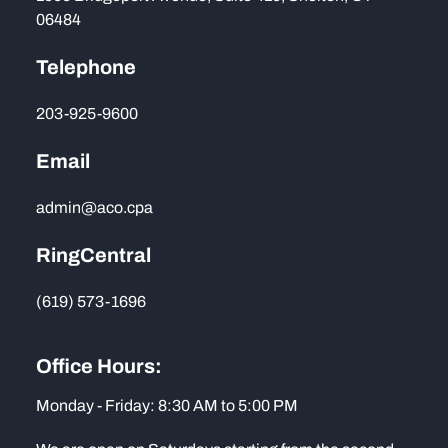
06484
Telephone
203-925-9600
Email
admin@aco.cpa
RingCentral
(619) 573-1696
Office Hours:
Monday - Friday: 8:30 AM to 5:00 PM