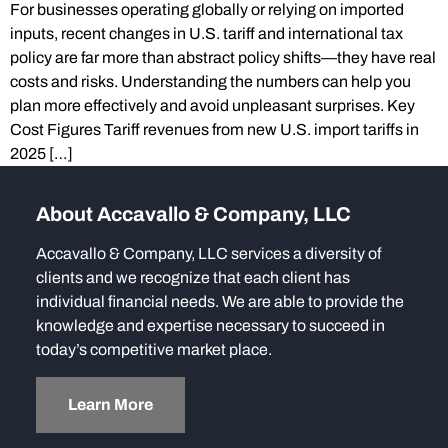
For businesses operating globally or relying on imported
inputs, recent changes in U.S. tariff and international tax
policy are far more than abstract policy shifts—they have real
costs and risks. Understanding the numbers can help you
plan more effectively and avoid unpleasant surprises. Key
Cost Figures Tariff revenues from new U.S. import tariffs in
2025 […]
About Accavallo & Company, LLC
Accavallo & Company, LLC services a diversity of
clients and we recognize that each client has
individual financial needs. We are able to provide the
knowledge and expertise necessary to succeed in
today’s competitive market place.
Learn More