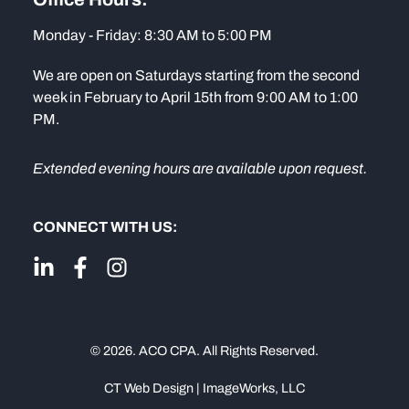
Monday - Friday: 8:30 AM to 5:00 PM
We are open on Saturdays starting from the second
week in February to April 15th from 9:00 AM to 1:00
PM.
Extended evening hours are available upon request.
CONNECT WITH US:
© 2026. ACO CPA. All Rights Reserved.
CT Web Design | ImageWorks, LLC