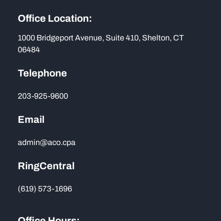
Office Location:
1000 Bridgeport Avenue, Suite 410, Shelton, CT
06484
Telephone
203-925-9600
Email
admin@aco.cpa
RingCentral
(619) 573-1696
Office Hours: