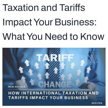
Taxation and Tariffs
Impact Your Business:
What You Need to Know