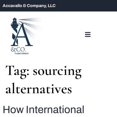
Accavallo & Company, LLC
Tag:
sourcing
alternatives
How International