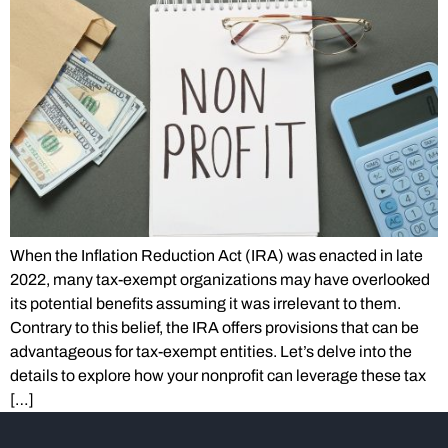
When the Inflation Reduction Act (IRA) was enacted in late
2022, many tax-exempt organizations may have overlooked
its potential benefits assuming it was irrelevant to them.
Contrary to this belief, the IRA offers provisions that can be
advantageous for tax-exempt entities. Let’s delve into the
details to explore how your nonprofit can leverage these tax
[…]