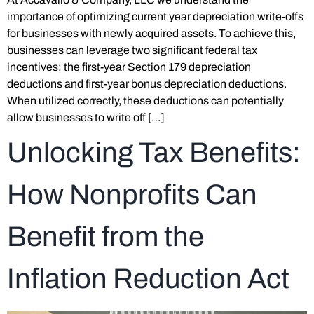
importance of optimizing current year depreciation write-offs
for businesses with newly acquired assets. To achieve this,
businesses can leverage two significant federal tax
incentives: the first-year Section 179 depreciation
deductions and first-year bonus depreciation deductions.
When utilized correctly, these deductions can potentially
allow businesses to write off […]
Unlocking Tax Benefits:
How Nonprofits Can
Benefit from the
Inflation Reduction Act