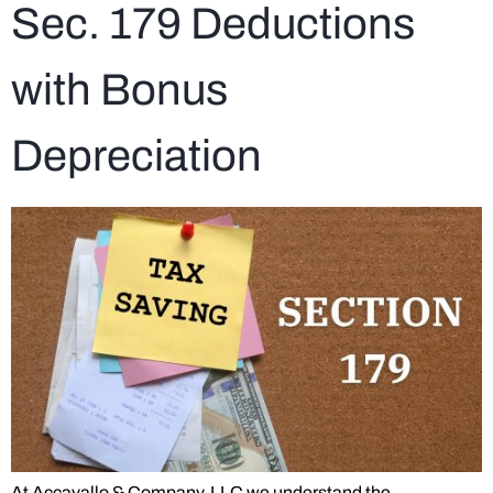
Sec. 179 Deductions
with Bonus
Depreciation
At Accavallo & Company, LLC we understand the