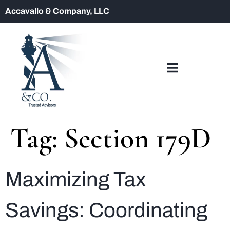
Accavallo & Company, LLC
Tag:
Section 179D
Maximizing Tax
Savings: Coordinating