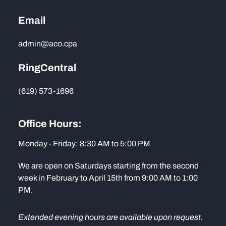
Email
admin@aco.cpa
RingCentral
(619) 573-1696
Office Hours:
Monday - Friday: 8:30 AM to 5:00 PM
We are open on Saturdays starting from the second
week in February to April 15th from 9:00 AM to 1:00
PM.
Extended evening hours are available upon request.