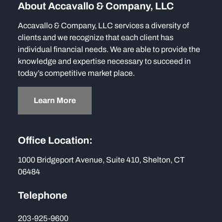
About Accavallo & Company, LLC
Accavallo & Company, LLC services a diversity of
clients and we recognize that each client has
individual financial needs. We are able to provide the
knowledge and expertise necessary to succeed in
today’s competitive market place.
Learn More
Office Location:
1000 Bridgeport Avenue, Suite 410, Shelton, CT
06484
Telephone
203-925-9600