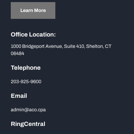
Learn More
Office Location:
1000 Bridgeport Avenue, Suite 410, Shelton, CT
06484
Telephone
203-925-9600
Email
admin@aco.cpa
RingCentral