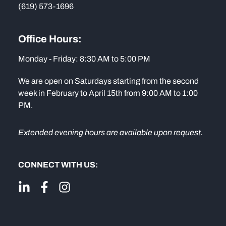
(619) 573-1696
Office Hours:
Monday - Friday: 8:30 AM to 5:00 PM
We are open on Saturdays starting from the second
week in February to April 15th from 9:00 AM to 1:00
PM.
Extended evening hours are available upon request.
CONNECT WITH US: