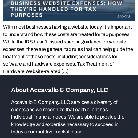
With most businesses having a website today, it’s important
to understand how these costs are treated for tax purposes.
While the IRS hasn’t issued specific guidance on website
expenses, there are general tax rules that can help guide the
treatment of these costs, including considerations for
software and hardware expenses. Tax Treatment of
Hardware Website-related […]
About Accavallo & Company, LLC
Accavallo & Company, LLC services a diversity of
clients and we recognize that each client has
individual financial needs. We are able to provide the
knowledge and expertise necessary to succeed in
today’s competitive market place.