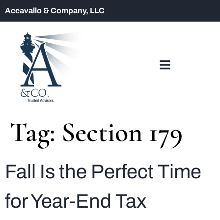
Accavallo & Company, LLC
Tag:
Section 179
Fall Is the Perfect Time
for Year-End Tax