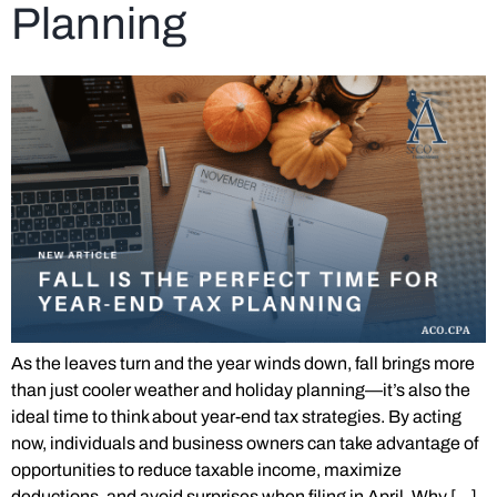
Planning
As the leaves turn and the year winds down, fall brings more
than just cooler weather and holiday planning—it’s also the
ideal time to think about year-end tax strategies. By acting
now, individuals and business owners can take advantage of
opportunities to reduce taxable income, maximize
deductions, and avoid surprises when filing in April. Why […]