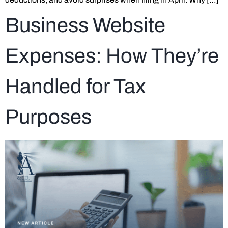
Business Website
Expenses: How They’re
Handled for Tax
Purposes