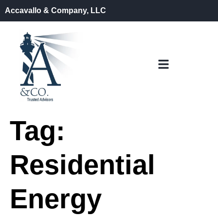
Accavallo & Company, LLC
Tag:
Residential
Energy