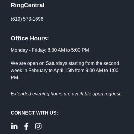
RingCentral
(619) 573-1696
Office Hours:
Monday - Friday: 8:30 AM to 5:00 PM
We are open on Saturdays starting from the second
week in February to April 15th from 9:00 AM to 1:00
PM.
Extended evening hours are available upon request.
CONNECT WITH US: