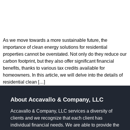
As we move towards a more sustainable future, the
importance of clean energy solutions for residential
properties cannot be overstated. Not only do they reduce our
carbon footprint, but they also offer significant financial
benefits, thanks to various tax credits available for
homeowners. In this article, we will delve into the details of
residential clean […]
About Accavallo & Company, LLC
Accavallo & Company, LLC services a diversity of
clients and we recognize that each client has
individual financial needs. We are able to provide the