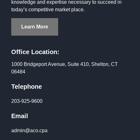
knowledge and expertise necessary to succeed in
today’s competitive market place.
Learn More
Office Location:
1000 Bridgeport Avenue, Suite 410, Shelton, CT
06484
Telephone
203-925-9600
Email
admin@aco.cpa