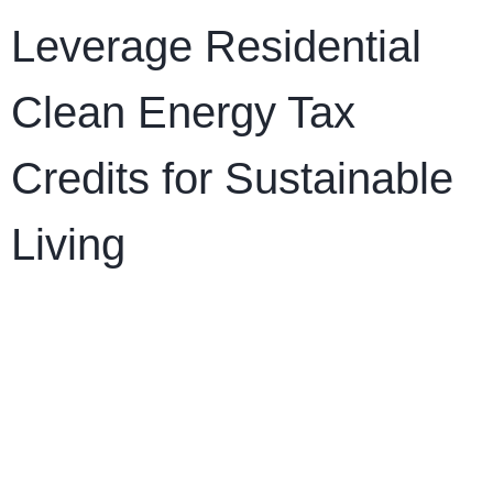
Leverage Residential
Clean Energy Tax
Credits for Sustainable
Living