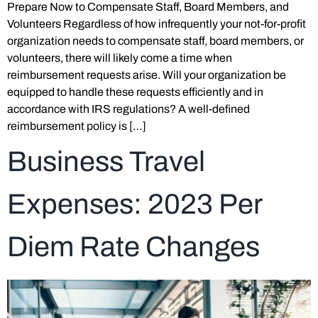
Prepare Now to Compensate Staff, Board Members, and
Volunteers Regardless of how infrequently your not-for-profit
organization needs to compensate staff, board members, or
volunteers, there will likely come a time when
reimbursement requests arise. Will your organization be
equipped to handle these requests efficiently and in
accordance with IRS regulations? A well-defined
reimbursement policy is […]
Business Travel
Expenses: 2023 Per
Diem Rate Changes