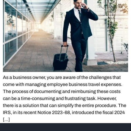
As a business owner, you are aware of the challenges that
come with managing employee business travel expenses.
The process of documenting and reimbursing these costs
can be a time-consuming and frustrating task. However,
there is a solution that can simplify the entire procedure. The
IRS, in its recent Notice 2023-68, introduced the fiscal 2024
[…]