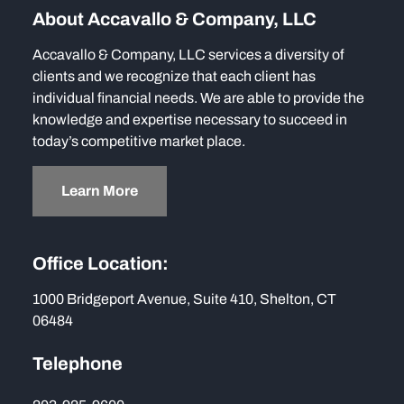
About Accavallo & Company, LLC
Accavallo & Company, LLC services a diversity of
clients and we recognize that each client has
individual financial needs. We are able to provide the
knowledge and expertise necessary to succeed in
today’s competitive market place.
Learn More
Office Location:
1000 Bridgeport Avenue, Suite 410, Shelton, CT
06484
Telephone