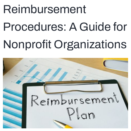
Reimbursement
Procedures: A Guide for
Nonprofit Organizations