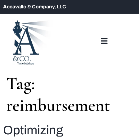
Accavallo & Company, LLC
Tag:
reimbursement
Optimizing