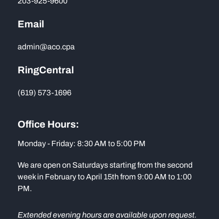
203-925-9600
Email
admin@aco.cpa
RingCentral
(619) 573-1696
Office Hours:
Monday - Friday: 8:30 AM to 5:00 PM
We are open on Saturdays starting from the second
week in February to April 15th from 9:00 AM to 1:00
PM.
Extended evening hours are available upon request.