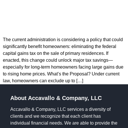
The current administration is considering a policy that could
significantly benefit homeowners: eliminating the federal
capital gains tax on the sale of primary residences. If
enacted, this change could unlock major tax savings—
especially for long-term homeowners facing large gains due
to rising home prices. What’s the Proposal? Under current
law, homeowners can exclude up to […]
About Accavallo & Company, LLC
Accavallo & Company, LLC services a diversity of
clients and we recognize that each client has
individual financial needs. We are able to provide the