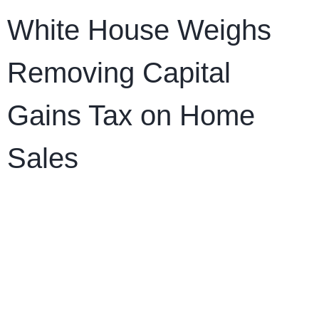
White House Weighs
Removing Capital
Gains Tax on Home
Sales