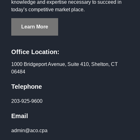
knowledge and expertise necessary to succeed in
today’s competitive market place.
Learn More
Office Location:
1000 Bridgeport Avenue, Suite 410, Shelton, CT
06484
Telephone
203-925-9600
Email
admin@aco.cpa