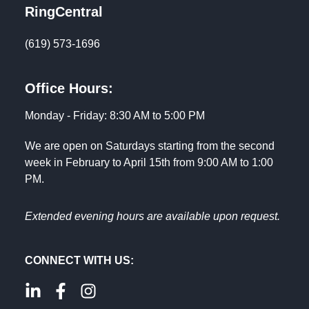
RingCentral
(619) 573-1696
Office Hours:
Monday - Friday: 8:30 AM to 5:00 PM
We are open on Saturdays starting from the second
week in February to April 15th from 9:00 AM to 1:00
PM.
Extended evening hours are available upon request.
CONNECT WITH US: