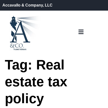
Accavallo & Company, LLC
Tag:
Real
estate tax
policy