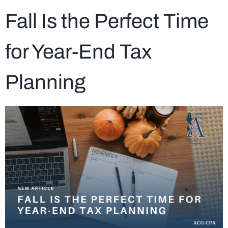
Fall Is the Perfect Time
for Year-End Tax
Planning