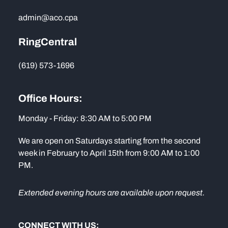
admin@aco.cpa
RingCentral
(619) 573-1696
Office Hours:
Monday - Friday: 8:30 AM to 5:00 PM
We are open on Saturdays starting from the second
week in February to April 15th from 9:00 AM to 1:00
PM.
Extended evening hours are available upon request.
CONNECT WITH US: