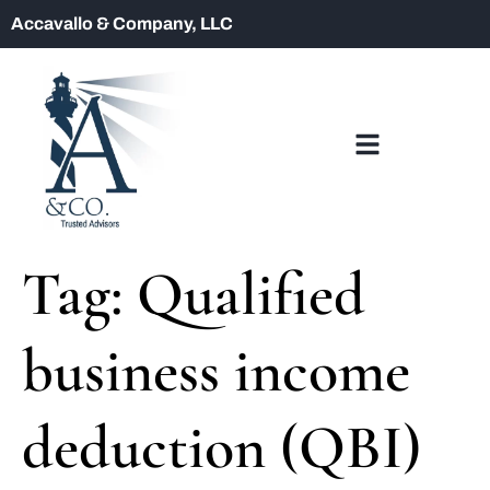
Accavallo & Company, LLC
Tag:
Qualified
business income
deduction (QBI)