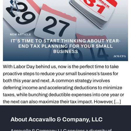
With Labor Day behind us, now is the perfect time to take
proactive steps to reduce your small business’s taxes for
both this year and next. A common strategy involves
deferring income and accelerating deductions to minimize
taxes, while bunching deductible expenses into one year or
the next can also maximize their tax impact. However, […]
About Accavallo & Company, LLC
Accavallo & Company, LLC services a diversity of