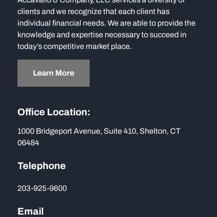
clients and we recognize that each client has
individual financial needs. We are able to provide the
knowledge and expertise necessary to succeed in
today’s competitive market place.
Learn More
Office Location:
1000 Bridgeport Avenue, Suite 410, Shelton, CT
06484
Telephone
203-925-9600
Email