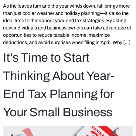
As the leaves turn and the year winds down, fall brings more
than just cooler weather and holiday planning—it’s also the
ideal time to think about year-end tax strategies. By acting
now, individuals and business owners can take advantage of
opportunities to reduce taxable income, maximize
deductions, and avoid surprises when filing in April. Why […]
It’s Time to Start
Thinking About Year-
End Tax Planning for
Your Small Business