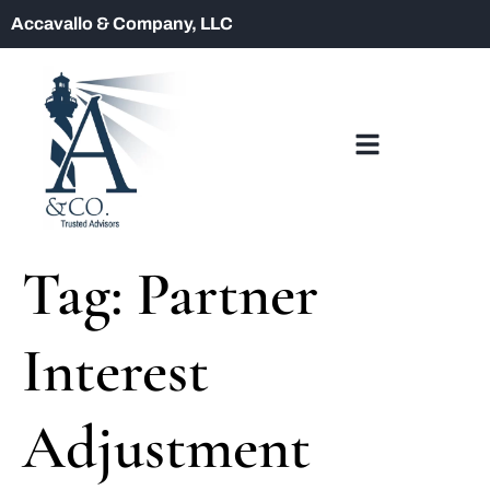
Accavallo & Company, LLC
Tag:
Partner
Interest
Adjustment