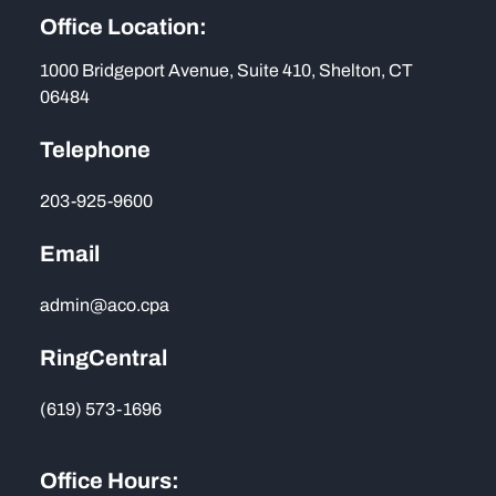
Office Location:
1000 Bridgeport Avenue, Suite 410, Shelton, CT
06484
Telephone
203-925-9600
Email
admin@aco.cpa
RingCentral
(619) 573-1696
Office Hours: