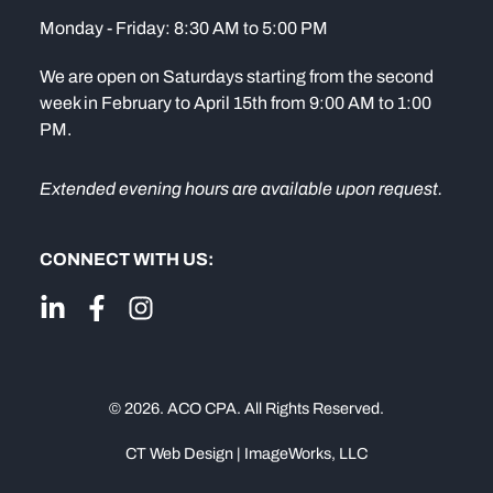
Monday - Friday: 8:30 AM to 5:00 PM
We are open on Saturdays starting from the second
week in February to April 15th from 9:00 AM to 1:00
PM.
Extended evening hours are available upon request.
CONNECT WITH US:
© 2026. ACO CPA. All Rights Reserved.
CT Web Design | ImageWorks, LLC