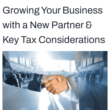
Growing Your Business
with a New Partner &
Key Tax Considerations