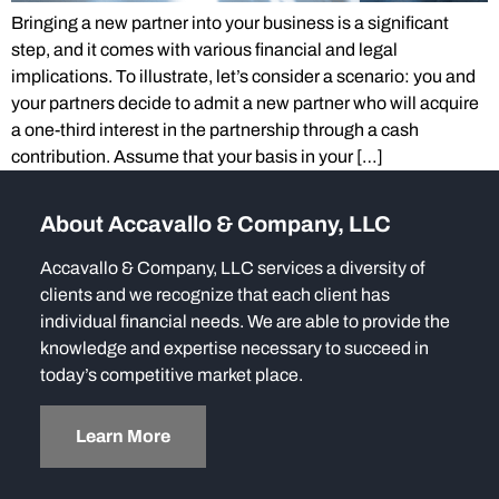
Bringing a new partner into your business is a significant
step, and it comes with various financial and legal
implications. To illustrate, let’s consider a scenario: you and
your partners decide to admit a new partner who will acquire
a one-third interest in the partnership through a cash
contribution. Assume that your basis in your […]
About Accavallo & Company, LLC
Accavallo & Company, LLC services a diversity of
clients and we recognize that each client has
individual financial needs. We are able to provide the
knowledge and expertise necessary to succeed in
today’s competitive market place.
Learn More