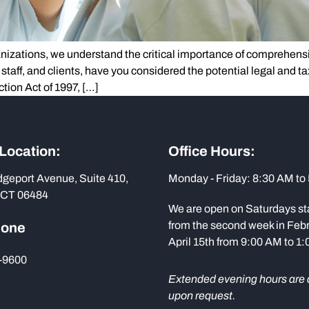
ganizations, we understand the critical importance of comprehensi
, staff, and clients, have you considered the potential legal and t
ction Act of 1997, […]
 Location:
Office Hours:
dgeport Avenue, Suite 410,
Monday - Friday: 8:30 AM to
 CT 06484
We are open on Saturdays st
from the second week in Febr
hone
April 15th from 9:00 AM to 1
-9600
Extended evening hours are 
upon request.