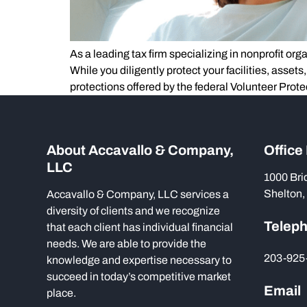
As a leading tax firm specializing in nonprofit or
While you diligently protect your facilities, assets
protections offered by the federal Volunteer Prote
About Accavallo & Company,
Office
LLC
1000 Bri
Shelton,
Accavallo & Company, LLC services a
diversity of clients and we recognize
Telep
that each client has individual financial
needs. We are able to provide the
203-925
knowledge and expertise necessary to
succeed in today’s competitive market
Email
place.