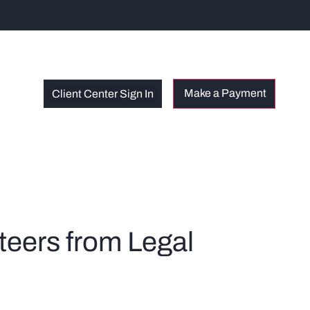
Client Center Sign In
teers from Legal