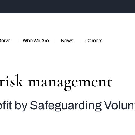
Serve
Who We Are
News
Careers
 risk management
it by Safeguarding Volun