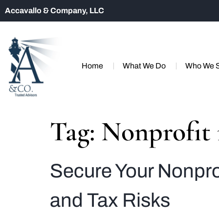
Accavallo & Company, LLC
Home
What We Do
Who We 
Tag:
Nonprofit
Secure Your Nonprof
and Tax Risks