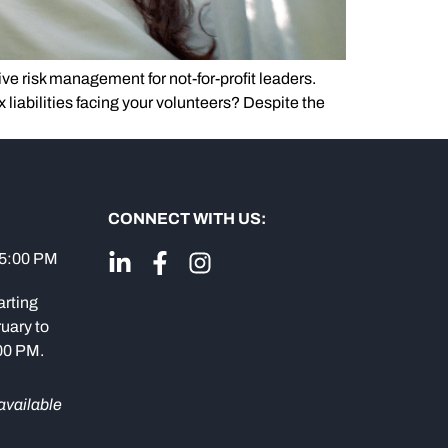
ve risk management for not-for-profit leaders.
ax liabilities facing your volunteers? Despite the
CONNECT WITH US:
 5:00 PM
arting
uary to
:00 PM.
available