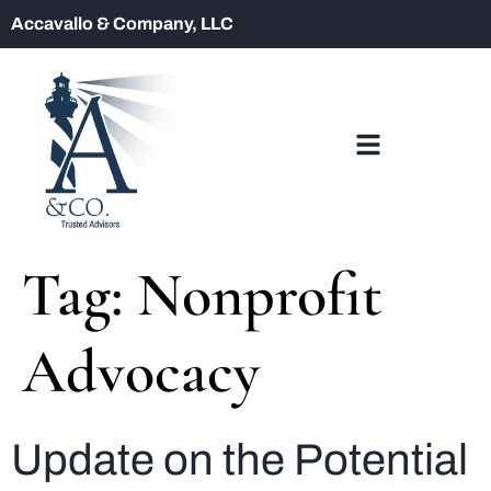
Accavallo & Company, LLC
Tag:
Nonprofit
Advocacy
Update on the Potential