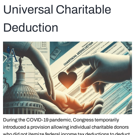
Universal Charitable
Deduction
During the COVID-19 pandemic, Congress temporarily
introduced a provision allowing individual charitable donors
who did not itemize federal income tax deductions to deduct