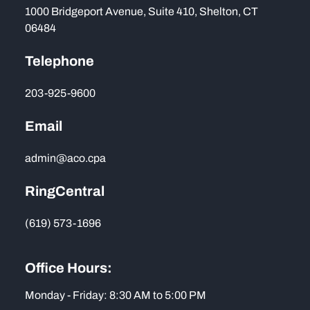
1000 Bridgeport Avenue, Suite 410, Shelton, CT
06484
Telephone
203-925-9600
Email
admin@aco.cpa
RingCentral
(619) 573-1696
Office Hours:
Monday - Friday: 8:30 AM to 5:00 PM