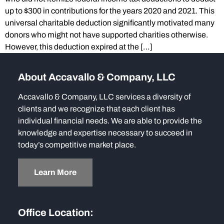
up to $300 in contributions for the years 2020 and 2021. This
universal charitable deduction significantly motivated many
donors who might not have supported charities otherwise.
However, this deduction expired at the […]
About Accavallo & Company, LLC
Accavallo & Company, LLC services a diversity of
clients and we recognize that each client has
individual financial needs. We are able to provide the
knowledge and expertise necessary to succeed in
today’s competitive market place.
Learn More
Office Location: