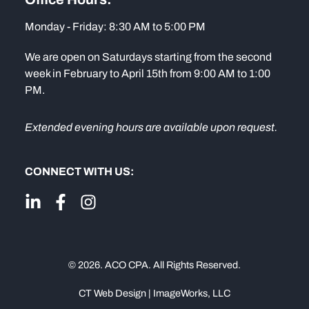
Monday - Friday: 8:30 AM to 5:00 PM
We are open on Saturdays starting from the second
week in February to April 15th from 9:00 AM to 1:00
PM.
Extended evening hours are available upon request.
CONNECT WITH US:
© 2026. ACO CPA. All Rights Reserved.
CT Web Design | ImageWorks, LLC