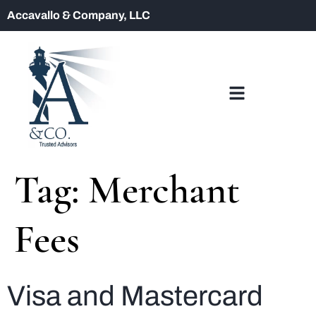
Accavallo & Company, LLC
Tag:
Merchant
Fees
Visa and Mastercard