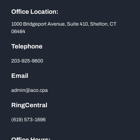
Office Location:
1000 Bridgeport Avenue, Suite 410, Shelton, CT
06484
Telephone
203-925-9600
Email
admin@aco.cpa
RingCentral
(619) 573-1696
Office Hours: