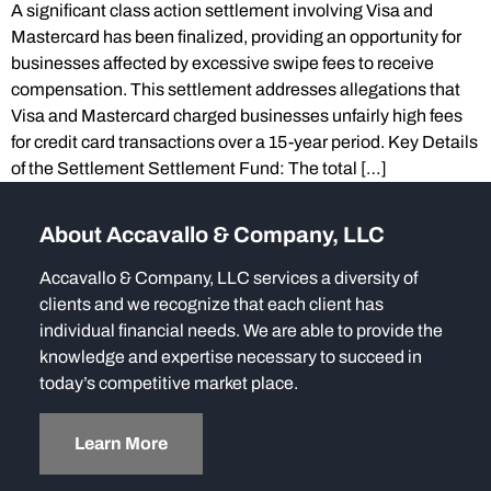
A significant class action settlement involving Visa and
Mastercard has been finalized, providing an opportunity for
businesses affected by excessive swipe fees to receive
compensation. This settlement addresses allegations that
Visa and Mastercard charged businesses unfairly high fees
for credit card transactions over a 15-year period. Key Details
of the Settlement Settlement Fund: The total […]
About Accavallo & Company, LLC
Accavallo & Company, LLC services a diversity of
clients and we recognize that each client has
individual financial needs. We are able to provide the
knowledge and expertise necessary to succeed in
today’s competitive market place.
Learn More