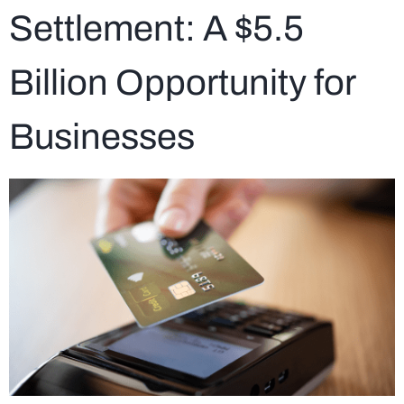
Settlement: A $5.5
Billion Opportunity for
Businesses