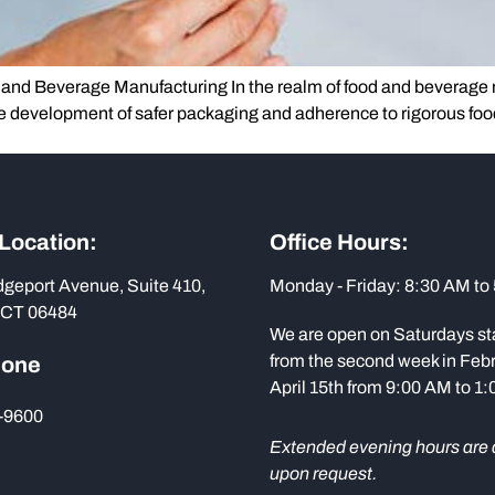
and Beverage Manufacturing In the realm of food and beverage m
he development of safer packaging and adherence to rigorous foo
 Location:
Office Hours:
dgeport Avenue, Suite 410,
Monday - Friday: 8:30 AM to
 CT 06484
We are open on Saturdays st
from the second week in Febr
hone
April 15th from 9:00 AM to 1
-9600
Extended evening hours are 
upon request.