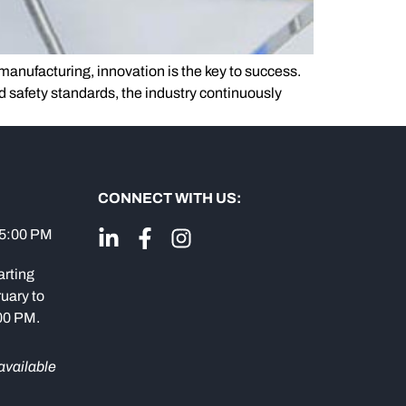
anufacturing, innovation is the key to success.
d safety standards, the industry continuously
CONNECT WITH US:
 5:00 PM
arting
uary to
:00 PM.
available