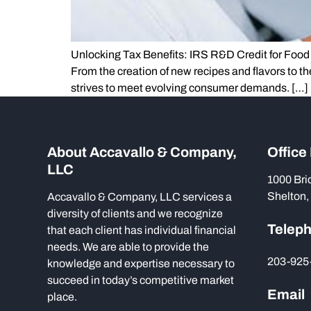
Unlocking Tax Benefits: IRS R&D Credit for Food 
From the creation of new recipes and flavors to t
strives to meet evolving consumer demands. […]
About Accavallo & Company,
Office
LLC
1000 Bri
Shelton,
Accavallo & Company, LLC services a
diversity of clients and we recognize
Telep
that each client has individual financial
needs. We are able to provide the
203-925
knowledge and expertise necessary to
succeed in today’s competitive market
Email
place.