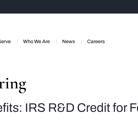
Serve
Who We Are
News
Careers
ring
fits: IRS R&D Credit for