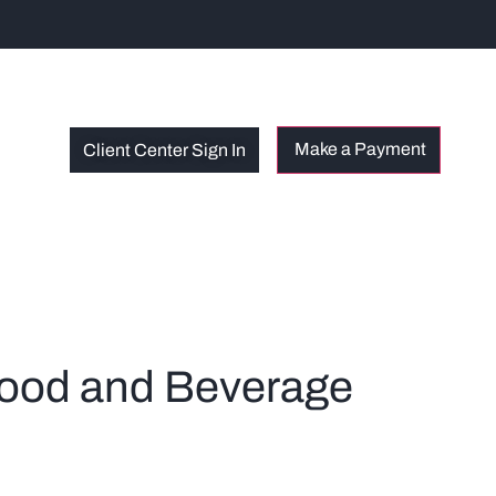
Client Center Sign In
 Food and Beverage