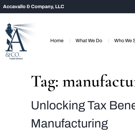
Accavallo & Company, LLC
Home
What We Do
Who We 
Tag:
manufactu
Unlocking Tax Bene
Manufacturing