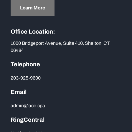
Learn More
Office Location:
1000 Bridgeport Avenue, Suite 410, Shelton, CT
06484
Telephone
203-925-9600
Email
admin@aco.cpa
RingCentral