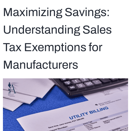
Maximizing Savings:
Understanding Sales
Tax Exemptions for
Manufacturers