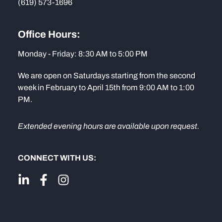
(619) 573-1696
Office Hours:
Monday - Friday: 8:30 AM to 5:00 PM
We are open on Saturdays starting from the second
week in February to April 15th from 9:00 AM to 1:00
PM.
Extended evening hours are available upon request.
CONNECT WITH US: