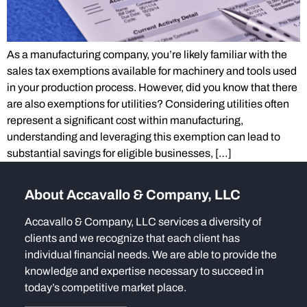
As a manufacturing company, you’re likely familiar with the
sales tax exemptions available for machinery and tools used
in your production process. However, did you know that there
are also exemptions for utilities? Considering utilities often
represent a significant cost within manufacturing,
understanding and leveraging this exemption can lead to
substantial savings for eligible businesses, […]
About Accavallo & Company, LLC
Accavallo & Company, LLC services a diversity of
clients and we recognize that each client has
individual financial needs. We are able to provide the
knowledge and expertise necessary to succeed in
today’s competitive market place.