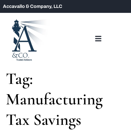
Accavallo & Company, LLC
Tag:
Manufacturing
Tax Savings