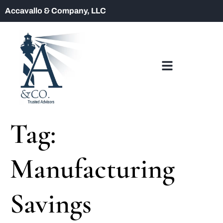
Accavallo & Company, LLC
Tag:
Manufacturing
Savings