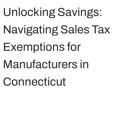
Unlocking Savings:
Navigating Sales Tax
Exemptions for
Manufacturers in
Connecticut