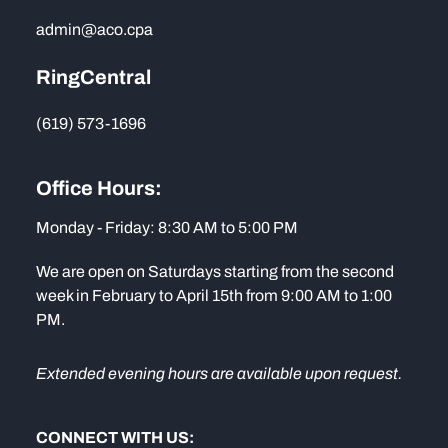
admin@aco.cpa
RingCentral
(619) 573-1696
Office Hours:
Monday - Friday: 8:30 AM to 5:00 PM
We are open on Saturdays starting from the second
week in February to April 15th from 9:00 AM to 1:00
PM.
Extended evening hours are available upon request.
CONNECT WITH US: