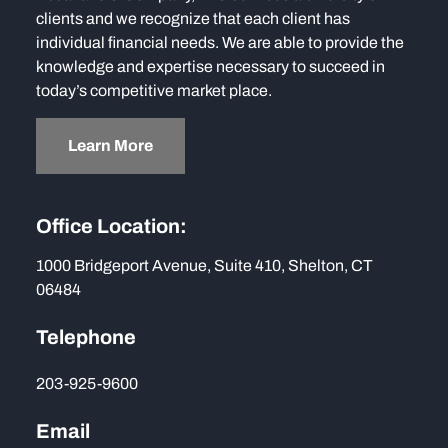
clients and we recognize that each client has
individual financial needs. We are able to provide the
knowledge and expertise necessary to succeed in
today’s competitive market place.
Learn More
Office Location:
1000 Bridgeport Avenue, Suite 410, Shelton, CT
06484
Telephone
203-925-9600
Email