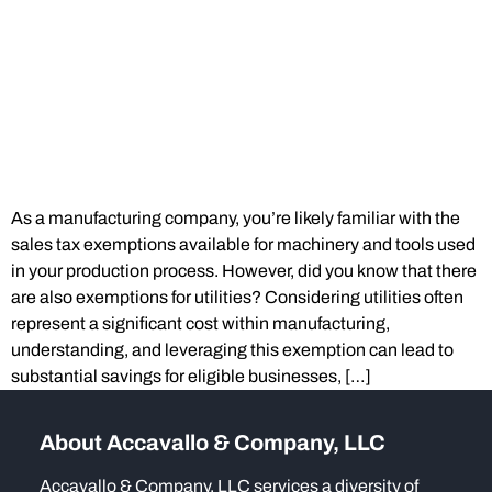
As a manufacturing company, you’re likely familiar with the
sales tax exemptions available for machinery and tools used
in your production process. However, did you know that there
are also exemptions for utilities? Considering utilities often
represent a significant cost within manufacturing,
understanding, and leveraging this exemption can lead to
substantial savings for eligible businesses, […]
About Accavallo & Company, LLC
Accavallo & Company, LLC services a diversity of