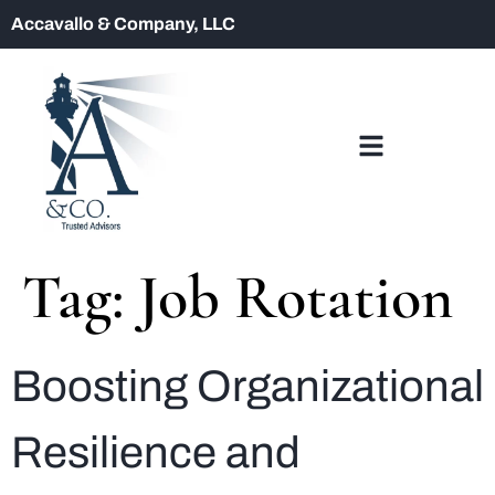
Accavallo & Company, LLC
Tag:
Job Rotation
Boosting Organizational
Resilience and