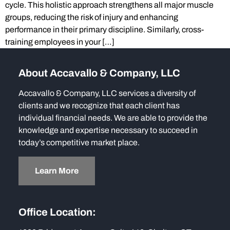
cycle. This holistic approach strengthens all major muscle
groups, reducing the risk of injury and enhancing
performance in their primary discipline. Similarly, cross-
training employees in your […]
About Accavallo & Company, LLC
Accavallo & Company, LLC services a diversity of
clients and we recognize that each client has
individual financial needs. We are able to provide the
knowledge and expertise necessary to succeed in
today’s competitive market place.
Learn More
Office Location: