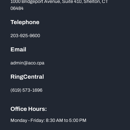
1000 Bridgeport Avenue, Suite 410, Shelton, CT
06484
Telephone
203-925-9600
Email
admin@aco.cpa
RingCentral
(619) 573-1696
Office Hours:
Monday - Friday: 8:30 AM to 5:00 PM