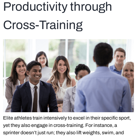
Productivity through
Cross-Training
Elite athletes train intensively to excel in their specific sport,
yet they also engage in cross-training. For instance, a
sprinter doesn’t just run; they also lift weights, swim, and