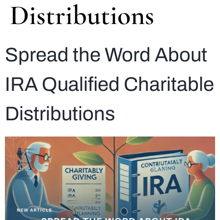
Distributions
Spread the Word About
IRA Qualified Charitable
Distributions