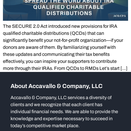
The SECURE 2.0 Act introduced new provisions for IRA
qualified charitable distributions (QCDs) that can
significantly benefit your not-for-profit organization—if your
donors are aware of them. By familiarizing yourself with
these updates and communicating their tax benefits
effectively, you can inspire your supporters to contribute
more through their IRAs. From QCDs to RMDs Let’s start […]
About Accavallo & Company, LLC
Accavallo & Company, LLC services a diversity of
clients and we recognize that each client has
individual financial needs. We are able to provide the
knowledge and expertise necessary to succeed in
today’s competitive market place.