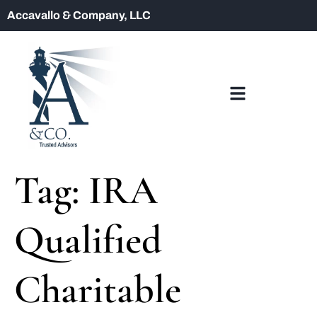
Accavallo & Company, LLC
Tag:
IRA
Qualified
Charitable