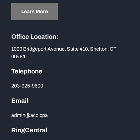
Learn More
Office Location:
1000 Bridgeport Avenue, Suite 410, Shelton, CT
06484
Telephone
203-925-9600
Email
admin@aco.cpa
RingCentral