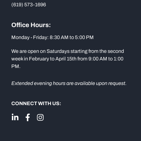
(619) 573-1696
Office Hours:
Monday - Friday: 8:30 AM to 5:00 PM
We are open on Saturdays starting from the second
week in February to April 15th from 9:00 AM to 1:00
PM.
Extended evening hours are available upon request.
CONNECT WITH US: