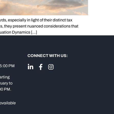
, especially in light of their distinct tax
es, they present nuanced considerations that
luation Dynamics […]
CONNECT WITH US:
 5:00 PM
arting
uary to
:00 PM.
available