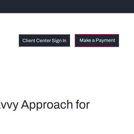
Client Center Sign In
avvy Approach for