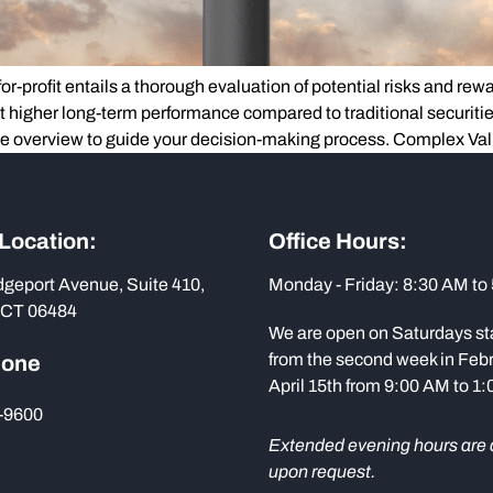
-profit entails a thorough evaluation of potential risks and rewards
t higher long-term performance compared to traditional securiti
ve overview to guide your decision-making process. Complex Va
 Location:
Office Hours:
dgeport Avenue, Suite 410,
Monday - Friday: 8:30 AM to
 CT 06484
We are open on Saturdays st
from the second week in Febr
hone
April 15th from 9:00 AM to 1
-9600
Extended evening hours are 
upon request.