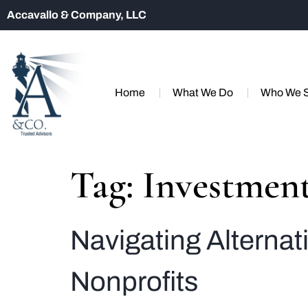
Accavallo & Company, LLC
Home
What We Do
Who We 
Tag:
Investment
Navigating Alterna
Nonprofits