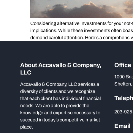
Considering alternative investments for your not-for
implications. While these investments often boas
demand careful attention. Here’s a comprehensi
About Accavallo & Company,
Office
LLC
1000 Bri
Shelton,
Accavallo & Company, LLC services a
diversity of clients and we recognize
Telep
that each client has individual financial
needs. We are able to provide the
203-925
knowledge and expertise necessary to
succeed in today’s competitive market
Email
place.