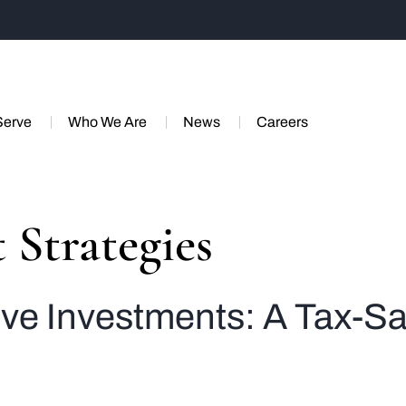
Serve
Who We Are
News
Careers
 Strategies
tive Investments: A Tax-S